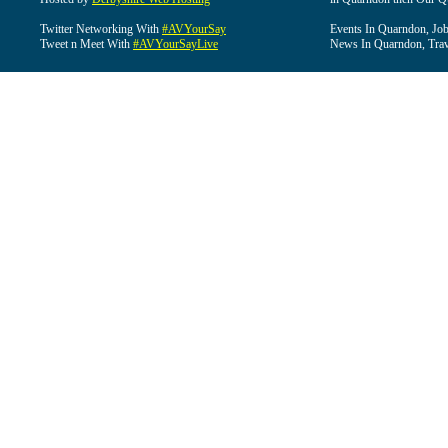
Twitter Networking With
#AVYourSay
Events In Quarndon, Job
Tweet n Meet With
#AVYourSayLive
News In Quarndon, Trav