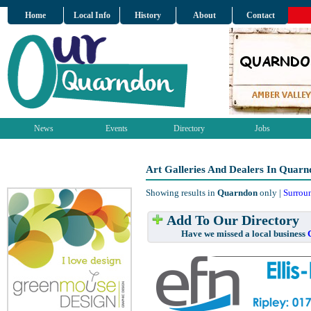
Home
Local Info
History
About
Contact
News
Events
Directory
Jobs
Art Galleries And Dealers In Quarn
Showing results in
Quarndon
only |
Surrou
Add To Our Directory
Have we missed a local business