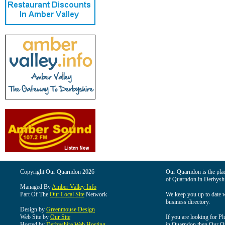
Copyright Our Quarndon 2026
Our Quarndon is the place
of Quarndon in Derbyshi
Managed By
Amber Valley Info
Part Of The
Our Local Site
Network
We keep you up to date wi
business directory.
Design by
Greenmouse Design
Web Site by
Our Site
If you are looking for Pl
Hosted by
Derbyshire Web Hosting
in Quarndon then Our Qua