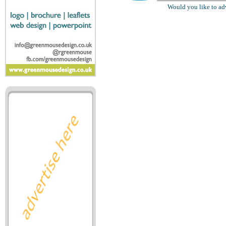
Would you like to ad