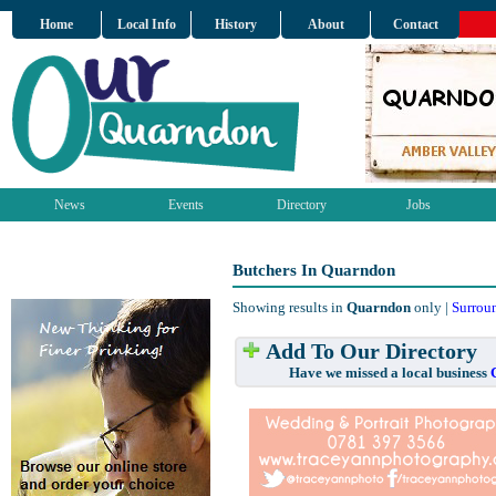
Home
Local Info
History
About
Contact
News
Events
Directory
Jobs
Butchers In Quarndon
Showing results in
Quarndon
only |
Surrou
Add To Our Directory
Have we missed a local business