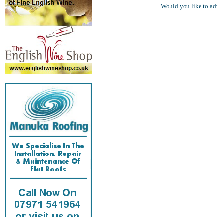
Would you like to ad