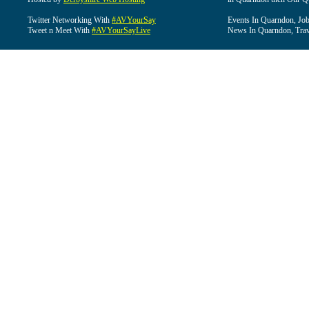
Twitter Networking With
#AVYourSay
Events In Quarndon, Job
Tweet n Meet With
#AVYourSayLive
News In Quarndon, Trav