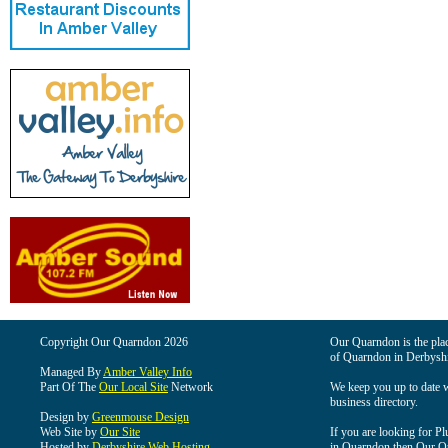
Copyright Our Quarndon 2026
Our Quarndon is the place
of Quarndon in Derbyshi
Managed By
Amber Valley Info
Part Of The
Our Local Site
Network
We keep you up to date wi
business directory.
Design by
Greenmouse Design
Web Site by
Our Site
If you are looking for Pl
Hosted by
Derbyshire Web Hosting
in Quarndon then Our Qua