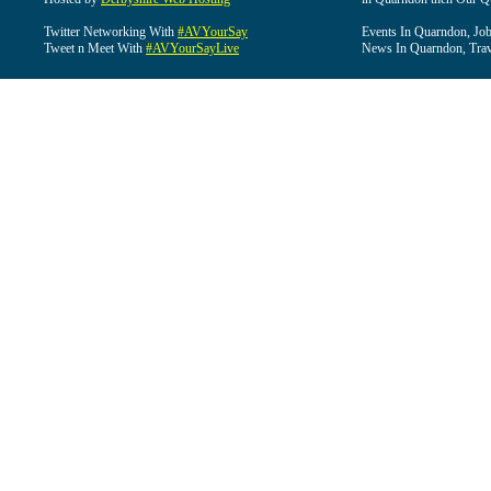
Twitter Networking With
#AVYourSay
Events In Quarndon, Job
Tweet n Meet With
#AVYourSayLive
News In Quarndon, Trav