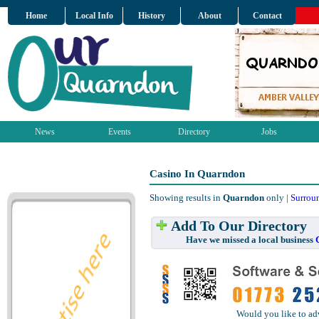
Home
Local Info
History
About
Contact
News
Events
Directory
Jobs
Casino In Quarndon
Showing results in
Quarndon
only |
Surrou
Add To Our Directory
Have we missed a local business
Would you like to ad