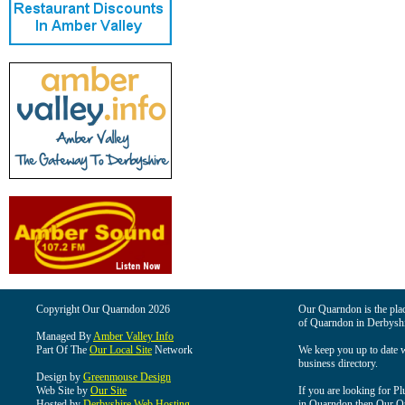
Copyright Our Quarndon 2026
Our Quarndon is the place
of Quarndon in Derbyshi
Managed By
Amber Valley Info
Part Of The
Our Local Site
Network
We keep you up to date wi
business directory.
Design by
Greenmouse Design
Web Site by
Our Site
If you are looking for Pl
Hosted by
Derbyshire Web Hosting
in Quarndon then Our Qua