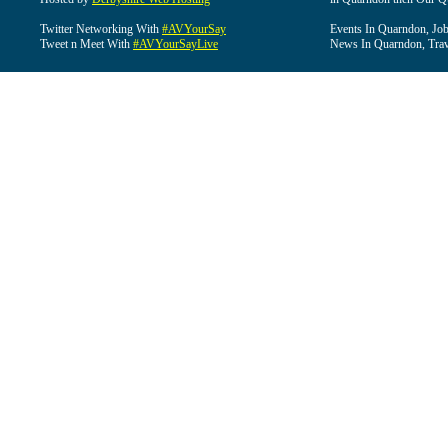
Twitter Networking With
#AVYourSay
Events In Quarndon, Job
Tweet n Meet With
#AVYourSayLive
News In Quarndon, Trav