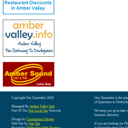
Copyright Our Quarndon 2026
Our Quarndon is the place
of Quarndon in Derbyshi
Managed By
Amber Valley Info
Part Of The
Our Local Site
Network
We keep you up to date wi
business directory.
Design by
Greenmouse Design
Web Site by
Our Site
If you are looking for Pl
Hosted by
Derbyshire Web Hosting
in Quarndon then Our Qua