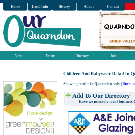
Home
Local Info
History
About
Contact
News
Events
Directory
Jobs
Children And Babywear Retail In 
Showing results in
Quarndon
only |
Surrou
Add To Our Directory
Have we missed a local business