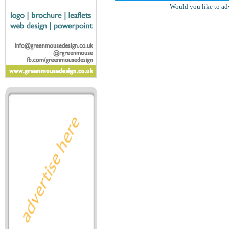
Would you like to ad