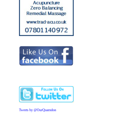
Tweets by @OurQuarndon