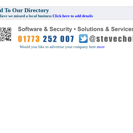
 To Our Directory
e missed a local business
Click here to add details
Would you like to advertise your company here
more