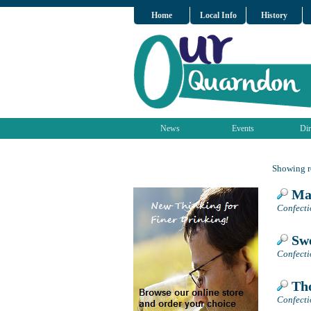
Home
Local Info
History
News
Events
Dir
Showing re
Mag
Confecti
Swe
Confectio
Tho
Confectio