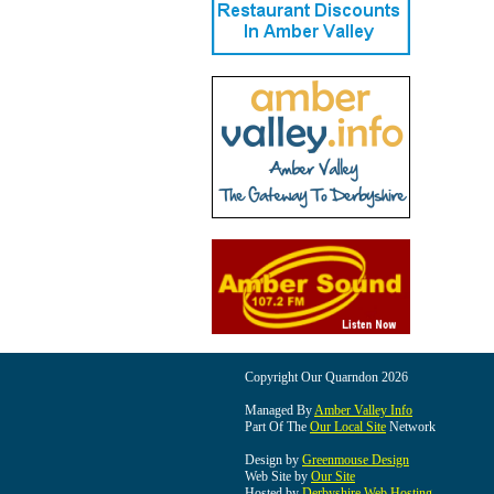
Copyright Our Quarndon 2026
Managed By
Amber Valley Info
Part Of The
Our Local Site
Network
Design by
Greenmouse Design
Web Site by
Our Site
Hosted by
Derbyshire Web Hosting