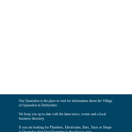
Our Quarndon is the place to visit for information about the Village
of Quarndon in Derbyshire.
We keep you up to date with the latest news, events and a local
business directory.
If you are looking for Plumbers, Electricians, Bars, Taxis or Shops
in Quarndon then Our Quarndon is the place to visit.