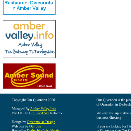
Copyright Our Quarndon 2026
Our Quarndon is the place
of Quarndon in Derbyshi
Managed By
Amber Valley Info
Part Of The
Our Local Site
Network
We keep you up to date wi
business directory.
Design by
Greenmouse Design
Web Site by
Our Site
If you are looking for Pl
Hosted by
Derbyshire Web Hosting
in Quarndon then Our Qua