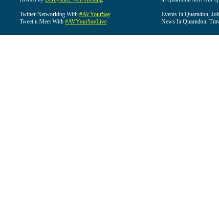
Twitter Networking With
#AVYourSay
Events In Quarndon, Job
Tweet n Meet With
#AVYourSayLive
News In Quarndon, Trav