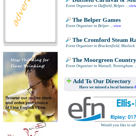
Event Organiser in Duffield, Belper
....
vie
The Belper Games
Event Organiser in Belper
....
view
The Cromford Steam Ral
Event Organiser in Brackenfield, Matlock
.
The Moorgreen Countr
Event Organiser in Watnall, Nottingham
..
Add To Our Directory
Have we missed a local business
Would you like to ad