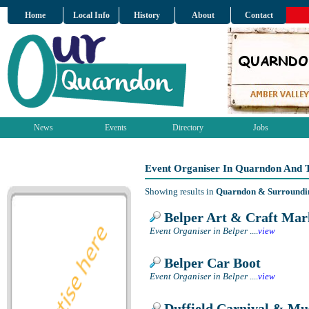
Home
Local Info
History
About
Contact
News
Events
Directory
Jobs
Event Organiser In Quarndon And 
Showing results in
Quarndon & Surroundi
Belper Art & Craft Mar
Event Organiser in Belper
....
view
Belper Car Boot
Event Organiser in Belper
....
view
Duffield Carnival & Mus