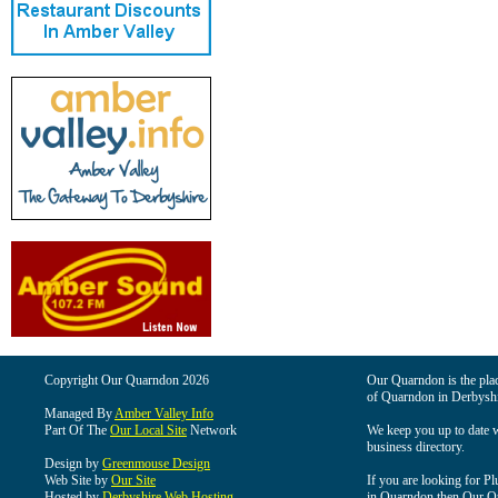
Copyright Our Quarndon 2026
Our Quarndon is the place
of Quarndon in Derbyshi
Managed By
Amber Valley Info
Part Of The
Our Local Site
Network
We keep you up to date wi
business directory.
Design by
Greenmouse Design
Web Site by
Our Site
If you are looking for Pl
Hosted by
Derbyshire Web Hosting
in Quarndon then Our Qua