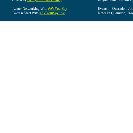
Twitter Networking With
#AVYourSay
Events In Quarndon, Job
Tweet n Meet With
#AVYourSayLive
News In Quarndon, Trav