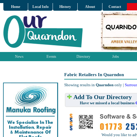
Home
Local Info
History
About
Contact
News
Events
Directory
Jobs
Fabric Retailers In Quarndon
Showing results in
Quarndon
only |
Surrou
Add To Our Directory
Have we missed a local business
Would you like to ad