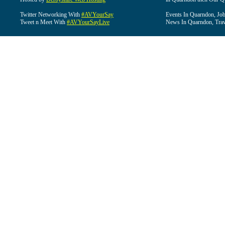
Twitter Networking With
#AVYourSay
Events In Quarndon, Job
Tweet n Meet With
#AVYourSayLive
News In Quarndon, Trav