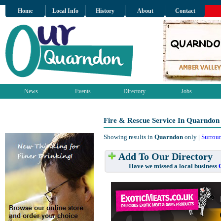
Home
Local Info
History
About
Contact
News
Events
Directory
Jobs
Fire & Rescue Service In Quarndon
Showing results in
Quarndon
only |
Surrou
Add To Our Directory
Have we missed a local business