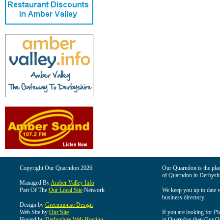
Copyright Our Quarndon 2026
Our Quarndon is the place
of Quarndon in Derbyshi
Managed By
Amber Valley Info
Part Of The
Our Local Site
Network
We keep you up to date wi
business directory.
Design by
Greenmouse Design
Web Site by
Our Site
If you are looking for Pl
Hosted by
Derbyshire Web Hosting
in Quarndon then Our Qua