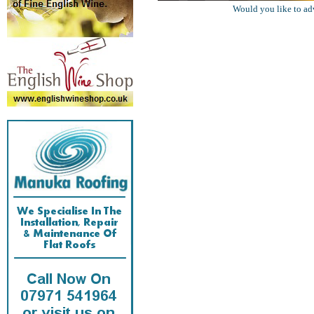
Would you like to ad