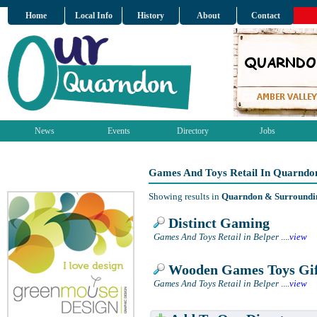
Home
Local Info
History
About
Contact
News
Events
Directory
Jobs
Games And Toys Retail In Quarndo
Showing results in
Quarndon & Surroundi
Distinct Gaming
Games And Toys Retail in Belper
....
view
Wooden Games Toys Gif
Games And Toys Retail in Belper
....
view