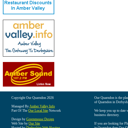
Copyright Our Quarndon 2026
Our Quarndon is the place
of Quarndon in Derbyshi
Managed By
Amber Valley Info
Part Of The
Our Local Site
Network
We keep you up to date wi
business directory.
Design by
Greenmouse Design
Web Site by
Our Site
If you are looking for Pl
Hosted by
Derbyshire Web Hosting
in Quarndon then Our Qua