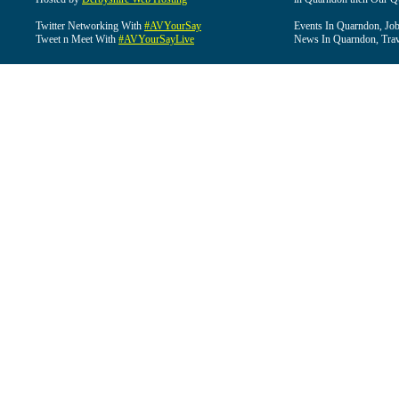
Twitter Networking With
#AVYourSay
Events In Quarndon, Job
Tweet n Meet With
#AVYourSayLive
News In Quarndon, Trav