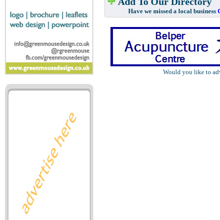
Add To Our Directory
Have we missed a local business
Would you like to ad