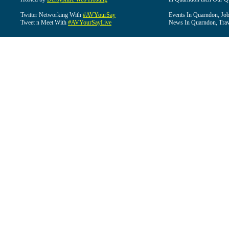
Twitter Networking With
#AVYourSay
Events In Quarndon, Job
Tweet n Meet With
#AVYourSayLive
News In Quarndon, Trav