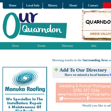
Home
Local Info
History
About
Contact
News
Events
Directory
Jobs
Showing results in the
Surrounding Area
on
Add To Our Directory
Have we missed a local business
Would you like to ad