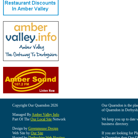
Copyright Our Quarndon 2026
Our Quarndon is the place
of Quarndon in Derbyshi
Managed By
Amber Valley Info
Part Of The
Our Local Site
Network
We keep you up to date wi
business directory.
Design by
Greenmouse Design
Web Site by
Our Site
If you are looking for Pl
Hosted by
Derbyshire Web Hosting
in Quarndon then Our Qua