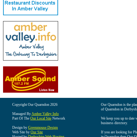
Copyright Our Quarndon 2026
Our Quarndon is the place
of Quarndon in Derbyshi
Managed By
Amber Valley Info
Part Of The
Our Local Site
Network
We keep you up to date wi
business directory.
Design by
Greenmouse Design
Web Site by
Our Site
If you are looking for Pl
Hosted by
Derbyshire Web Hosting
in Quarndon then Our Qua