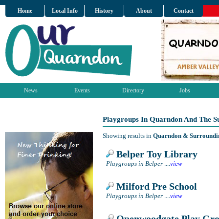
Home
Local Info
History
About
Contact
News
Events
Directory
Jobs
Playgroups In Quarndon And The S
Showing results in
Quarndon & Surroundi
Belper Toy Library
Playgroups in Belper
....
view
Milford Pre School
Playgroups in Belper
....
view
Openwoodgate Play Gr