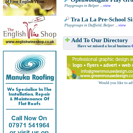
Playgroups in Belper
....
view
Tra La La Pre-School Si
Playgroups in Duffield, Belper
....
view
Add To Our Directory
Have we missed a local business
Would you like to ad