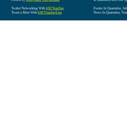
Twitter Networking With
#AVYourSay
Events In Quarndon, Job
Tweet n Meet With
#AVYourSayLive
News In Quarndon, Trav