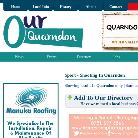
Home
Local Info
History
About
Contact
News
Events
Directory
Jobs
Sport - Shooting In Quarndon
Showing results in
Quarndon
only |
Surrou
Add To Our Directory
Have we missed a local business