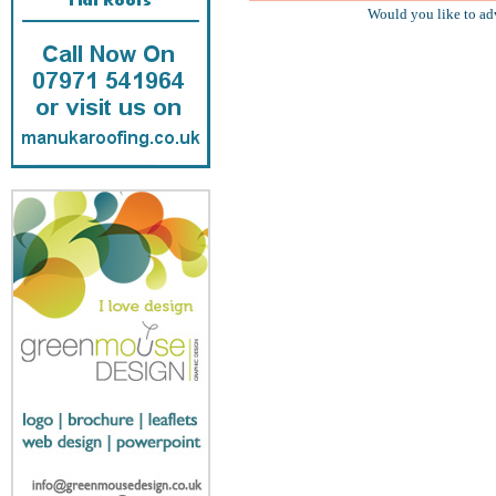
Would you like to ad