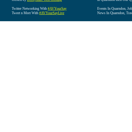
Twitter Networking With
#AVYourSay
Events In Quarndon, Job
Tweet n Meet With
#AVYourSayLive
News In Quarndon, Trav