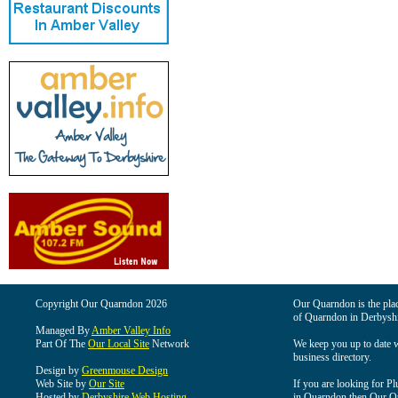
Copyright Our Quarndon 2026
Our Quarndon is the place
of Quarndon in Derbyshi
Managed By
Amber Valley Info
Part Of The
Our Local Site
Network
We keep you up to date wi
business directory.
Design by
Greenmouse Design
Web Site by
Our Site
If you are looking for Pl
Hosted by
Derbyshire Web Hosting
in Quarndon then Our Qua