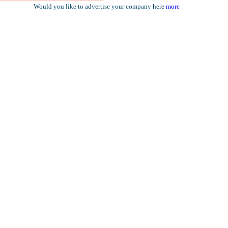
Would you like to advertise your company here
more