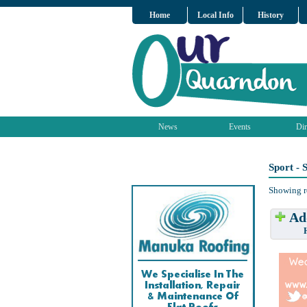
Home
Local Info
History
News
Events
Dir
Sport -
Showing r
Add
Have w