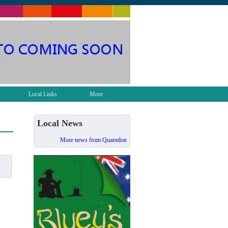
Local Links
More
Local News
More news from Quarndon