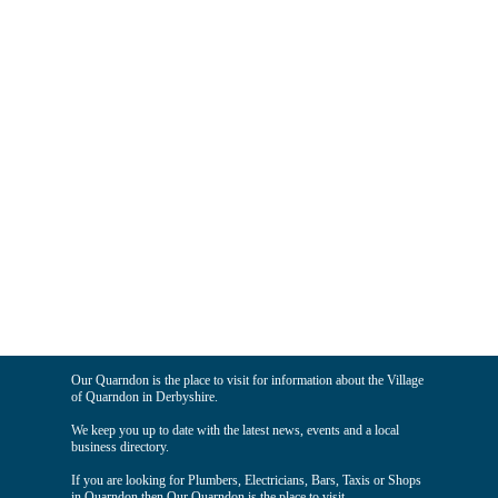
Our Quarndon is the place to visit for information about the Village
of Quarndon in Derbyshire.
We keep you up to date with the latest news, events and a local
business directory.
If you are looking for Plumbers, Electricians, Bars, Taxis or Shops
in Quarndon then Our Quarndon is the place to visit.