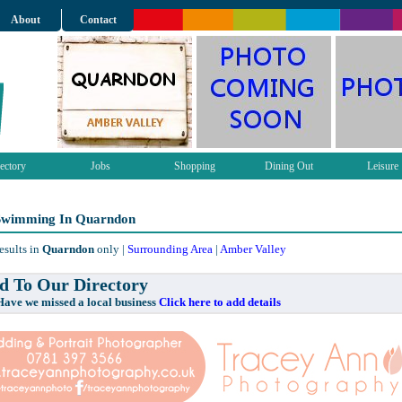
About
Contact
ectory
Jobs
Shopping
Dining Out
Leisure
 Swimming In Quarndon
esults in
Quarndon
only |
Surrounding Area
|
Amber Valley
 To Our Directory
e missed a local business
Click here to add details