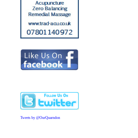
Tweets by @OurQuarndon