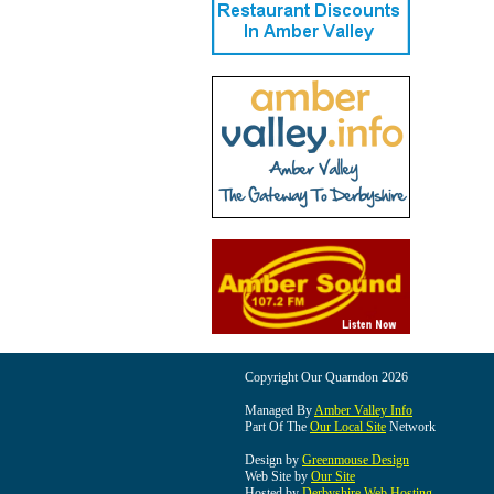
Copyright Our Quarndon 2026
Managed By
Amber Valley Info
Part Of The
Our Local Site
Network
Design by
Greenmouse Design
Web Site by
Our Site
Hosted by
Derbyshire Web Hosting