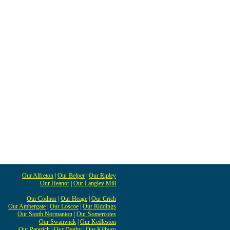
Our Alfreton
|
Our Belper
|
Our Ripley
Our Heanor
|
Our Langley Mill
Our Codnor
|
Our Heage
|
Our Crich
Our Ambergate
|
Our Loscoe
|
Our Riddings
Our South Normanton
|
Our Somercotes
Our Swanwick
|
Our Kedleston
Our Pentrich
|
Our Denby
|
Our Kilburn