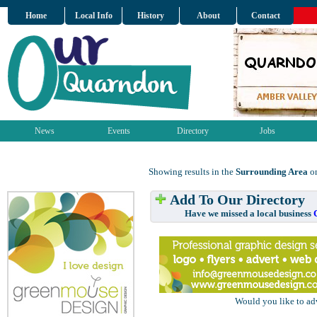
Home
Local Info
History
About
Contact
News
Events
Directory
Jobs
Showing results in the
Surrounding Area
on
Add To Our Directory
Have we missed a local business
Would you like to ad