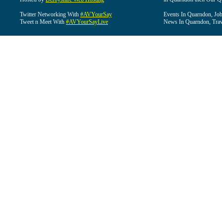
Twitter Networking With
#AVYourSay
Events In Quarndon, Job
Tweet n Meet With
#AVYourSayLive
News In Quarndon, Trav