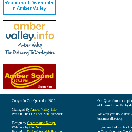
Copyright Our Quarndon 2026
Our Quarndon is the place
of Quarndon in Derbyshi
Managed By
Amber Valley Info
Part Of The
Our Local Site
Network
We keep you up to date wi
business directory.
Design by
Greenmouse Design
Web Site by
Our Site
If you are looking for Pl
Hosted by
Derbyshire Web Hosting
in Quarndon then Our Qua