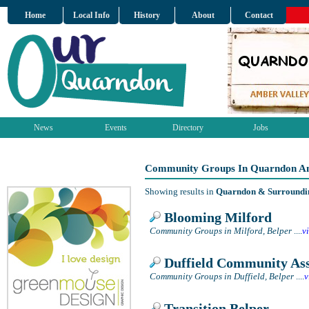
Home
Local Info
History
About
Contact
News
Events
Directory
Jobs
Community Groups In Quarndon An
Showing results in
Quarndon & Surroundi
Blooming Milford
Community Groups in Milford, Belper
....
v
Duffield Community Ass
Community Groups in Duffield, Belper
....
v
Transition Belper