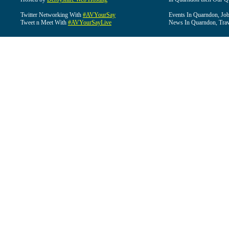
Twitter Networking With
#AVYourSay
Events In Quarndon, Job
Tweet n Meet With
#AVYourSayLive
News In Quarndon, Trav