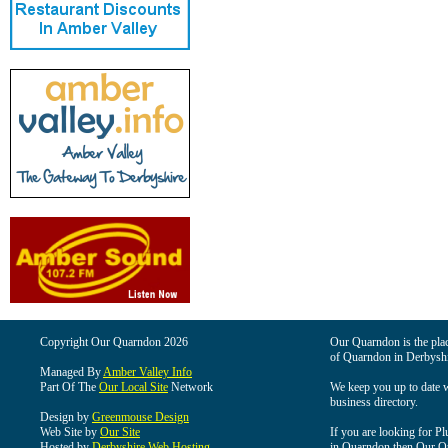
Copyright Our Quarndon 2026
Our Quarndon is the place
of Quarndon in Derbyshi
Managed By
Amber Valley Info
Part Of The
Our Local Site
Network
We keep you up to date wi
business directory.
Design by
Greenmouse Design
Web Site by
Our Site
If you are looking for Pl
Hosted by
Derbyshire Web Hosting
in Quarndon then Our Qua