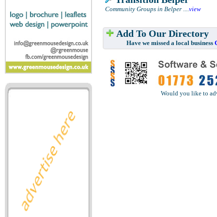
Community Groups in Belper
....
view
Add To Our Directory
Have we missed a local business
Would you like to ad