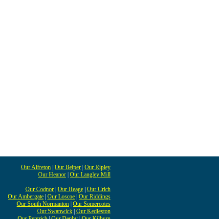
Our Alfreton
|
Our Belper
|
Our Ripley
Our Heanor
|
Our Langley Mill
Our Codnor
|
Our Heage
|
Our Crich
Our Ambergate
|
Our Loscoe
|
Our Riddings
Our South Normanton
|
Our Somercotes
Our Swanwick
|
Our Kedleston
Our Pentrich
|
Our Denby
|
Our Kilburn