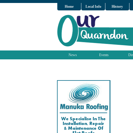
Home
Local Info
History
News
Events
Dir