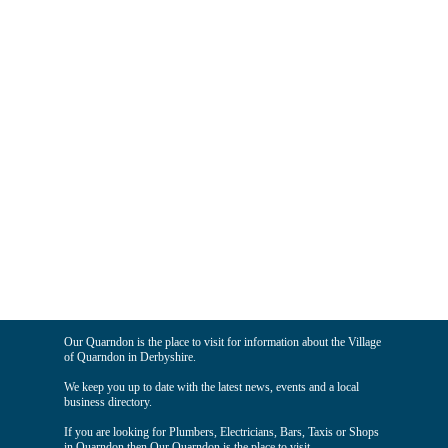
Our Quarndon is the place to visit for information about the Village
of Quarndon in Derbyshire.
We keep you up to date with the latest news, events and a local
business directory.
If you are looking for Plumbers, Electricians, Bars, Taxis or Shops
in Quarndon then Our Quarndon is the place to visit.