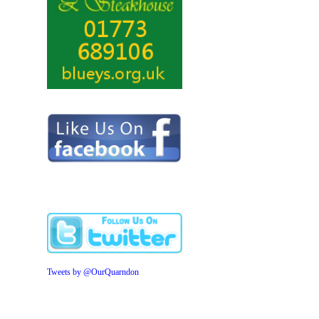
Tweets by @OurQuarndon