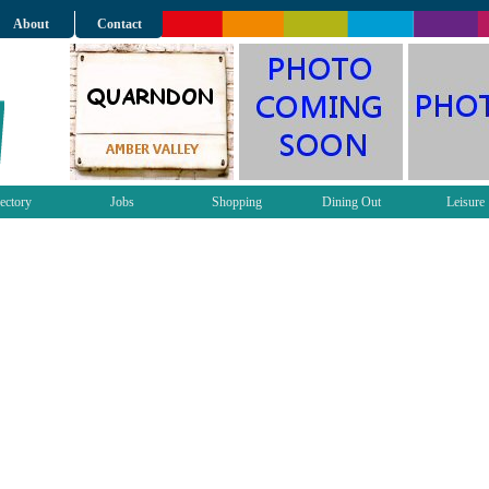
About
Contact
ectory
Jobs
Shopping
Dining Out
Leisure