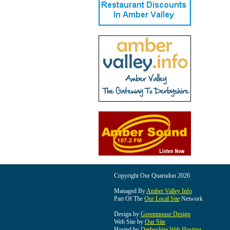
Copyright Our Quarndon 2026
Managed By
Amber Valley Info
Part Of The
Our Local Site
Network
Design by
Greenmouse Design
Web Site by
Our Site
Hosted by
Derbyshire Web Hosting