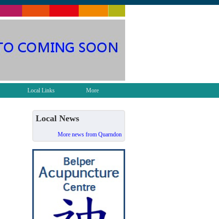
Local Links
More
Local News
More news from Quarndon