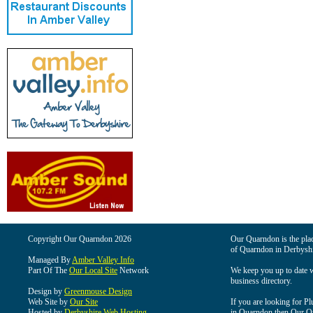
Copyright Our Quarndon 2026
Our Quarndon is the place
of Quarndon in Derbyshi
Managed By
Amber Valley Info
Part Of The
Our Local Site
Network
We keep you up to date wi
business directory.
Design by
Greenmouse Design
Web Site by
Our Site
If you are looking for Pl
Hosted by
Derbyshire Web Hosting
in Quarndon then Our Qua