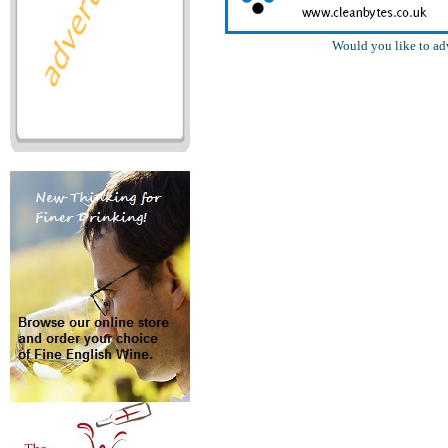
Would you like to ad