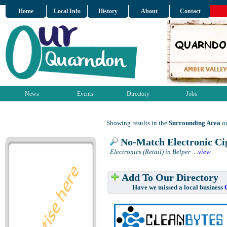
Home
Local Info
History
About
Contact
News
Events
Directory
Jobs
Showing results in the
Surrounding Area
on
No-Match Electronic Cig
Electronics (Retail) in Belper
....
view
Add To Our Directory
Have we missed a local business