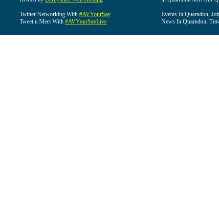
Twitter Networking With
#AVYourSay
Events In Quarndon, Job
Tweet n Meet With
#AVYourSayLive
News In Quarndon, Trav