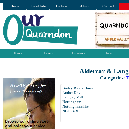
Home
Local Info
History
About
Contact
News
Events
Directory
Jobs
Aldercar & Langl
Categories
:
T
Bailey Brook House
Amber Drive
Langley Mill
Nottingham
Nottinghamshire
NG16 4BE