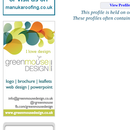
View Profil
This profile is held on 
These profiles often contai