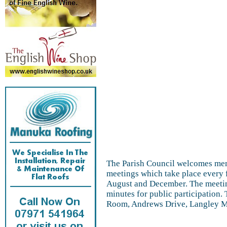
The Parish Council welcomes memb
meetings which take place every 
August and December. The meetin
minutes for public participation
Room, Andrews Drive, Langley MI