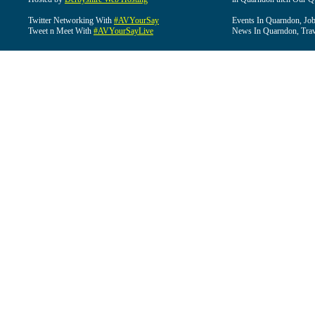
Twitter Networking With
#AVYourSay
Events In Quarndon, Job
Tweet n Meet With
#AVYourSayLive
News In Quarndon, Trav