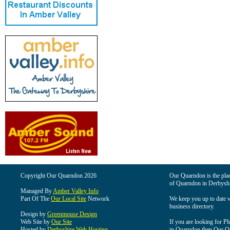
Copyright Our Quarndon 2026
Our Quarndon is the place
of Quarndon in Derbyshi
Managed By
Amber Valley Info
Part Of The
Our Local Site
Network
We keep you up to date wi
business directory.
Design by
Greenmouse Design
Web Site by
Our Site
If you are looking for Pl
Hosted by
Derbyshire Web Hosting
in Quarndon then Our Qua