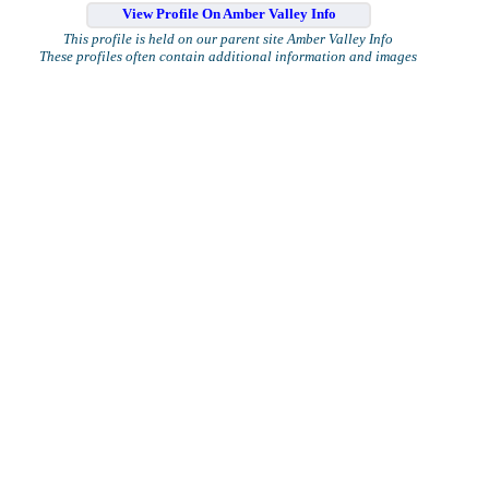
View Profile On Amber Valley Info
This profile is held on our parent site Amber Valley Info
These profiles often contain additional information and images