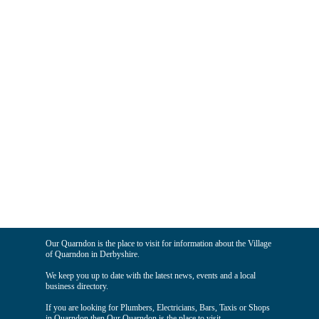
Our Quarndon is the place to visit for information about the Village
of Quarndon in Derbyshire.
We keep you up to date with the latest news, events and a local
business directory.
If you are looking for Plumbers, Electricians, Bars, Taxis or Shops
in Quarndon then Our Quarndon is the place to visit.