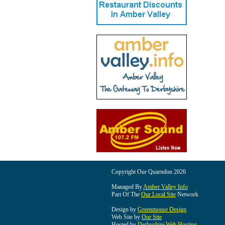
Copyright Our Quarndon 2026
Managed By
Amber Valley Info
Part Of The
Our Local Site
Network
Design by
Greenmouse Design
Web Site by
Our Site
Hosted by
Derbyshire Web Hosting