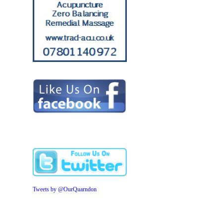
Tweets by @OurQuarndon