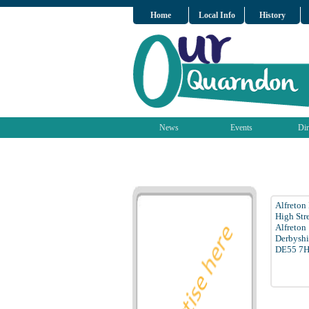
Home
Local Info
History
News
Events
Dir
Alfreton
High Str
Alfreton
Derbyshi
DE55 7