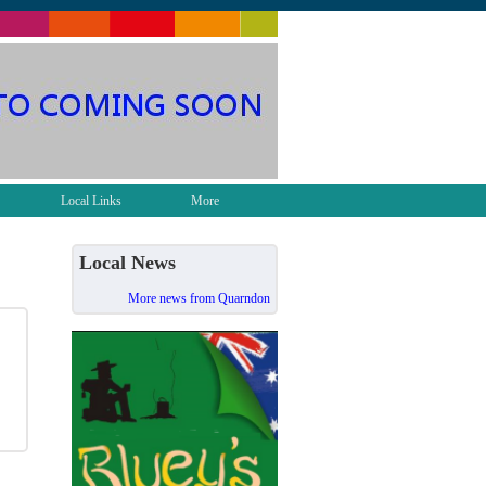
Local Links
More
Local News
More news from Quarndon