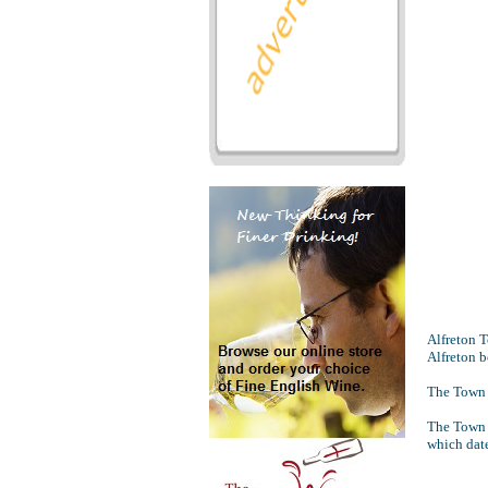
Alfreton 
Alfreton b
The Town C
The Town C
which dat