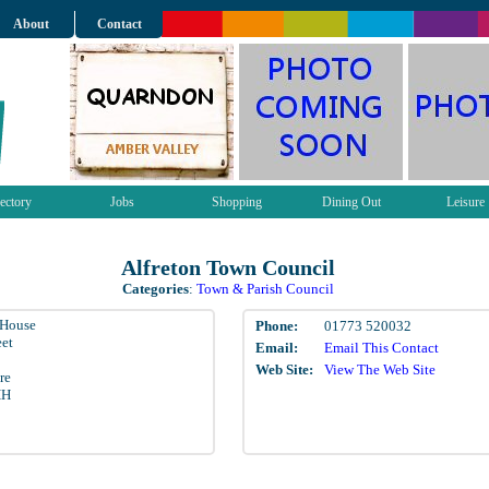
About
Contact
ectory
Jobs
Shopping
Dining Out
Leisure
Alfreton Town Council
Categories
:
Town & Parish Council
 House
Phone:
01773 520032
eet
Email:
Email This Contact
Web Site:
View The Web Site
re
HH