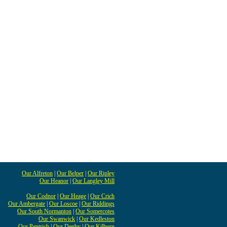
Our Alfreton
|
Our Belper
|
Our Ripley
Our Heanor
|
Our Langley Mill
Our Codnor
|
Our Heage
|
Our Crich
Our Ambergate
|
Our Loscoe
|
Our Riddings
Our South Normanton
|
Our Somercotes
Our Swanwick
|
Our Kedleston
Our Pentrich
|
Our Denby
|
Our Kilburn