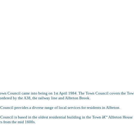
Town Council came into being on 1st April 1984. The Town Council covers the Tow
ordered by the A38, the railway line and Alfreton Brook.
ouncil provides a diverse range of local services for residents in Alfreton.
ouncil is based in the oldest residential building in the Town â€“ Alfreton House
es from the mid 1600s.