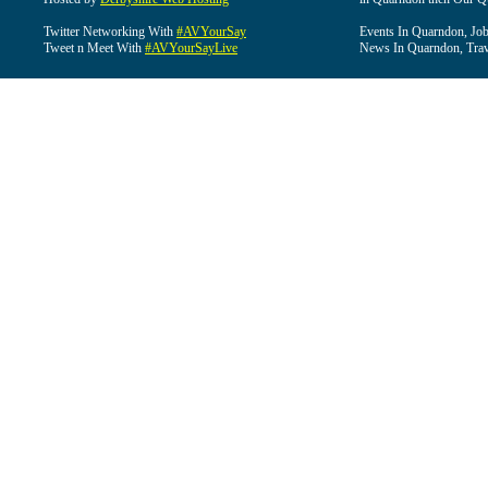
Twitter Networking With
#AVYourSay
Events In Quarndon, Job
Tweet n Meet With
#AVYourSayLive
News In Quarndon, Trav