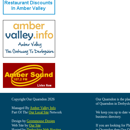
Copyright Our Quarndon 2026
Our Quarndon is the place
of Quarndon in Derbyshi
Managed By
Amber Valley Info
Part Of The
Our Local Site
Network
We keep you up to date wi
business directory.
Design by
Greenmouse Design
Web Site by
Our Site
If you are looking for Pl
Hosted by
Derbyshire Web Hosting
in Quarndon then Our Qua