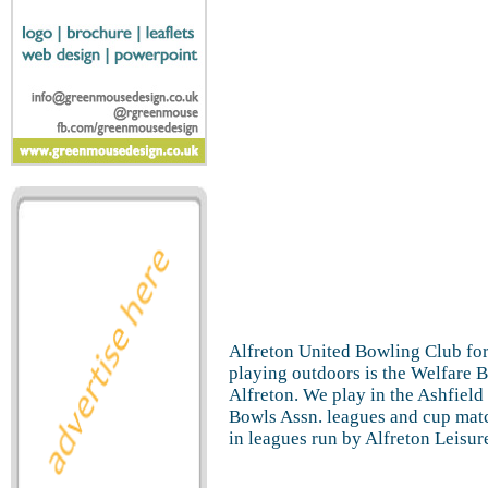
Alfreton United Bowling Club fo
playing outdoors is the Welfare 
Alfreton. We play in the Ashfield
Bowls Assn. leagues and cup matc
in leagues run by Alfreton Leisur