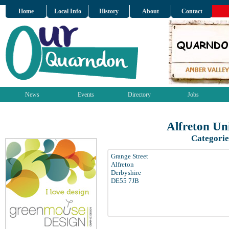
Home
Local Info
History
About
Contact
News
Events
Directory
Jobs
Alfreton Un
Categorie
Grange Street
Alfreton
Derbyshire
DE55 7JB