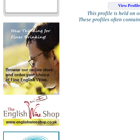
View Profil
This profile is held on 
These profiles often contai