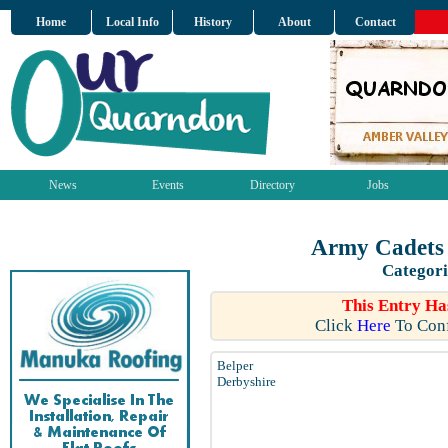
Home
Local Info
History
About
Contact
News
Events
Directory
Jobs
Army Cadets 
Categori
This Entry Ha
Click
Here
To Conf
Belper
Derbyshire