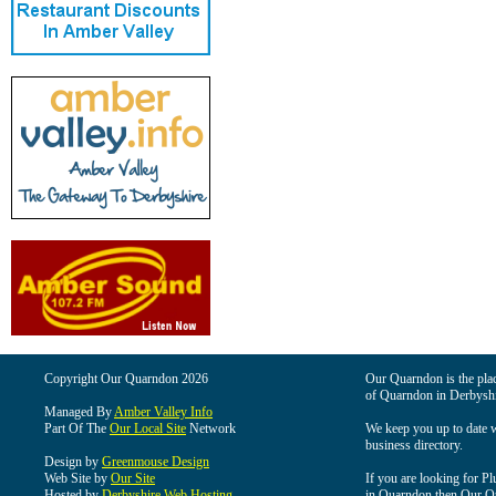
Copyright Our Quarndon 2026
Our Quarndon is the place
of Quarndon in Derbyshi
Managed By
Amber Valley Info
Part Of The
Our Local Site
Network
We keep you up to date wi
business directory.
Design by
Greenmouse Design
Web Site by
Our Site
If you are looking for Pl
Hosted by
Derbyshire Web Hosting
in Quarndon then Our Qua