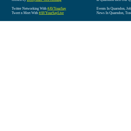
Twitter Networking With
#AVYourSay
Events In Quarndon, Job
Tweet n Meet With
#AVYourSayLive
News In Quarndon, Trav