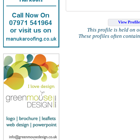
View Profil
This profile is held on 
These profiles often contai