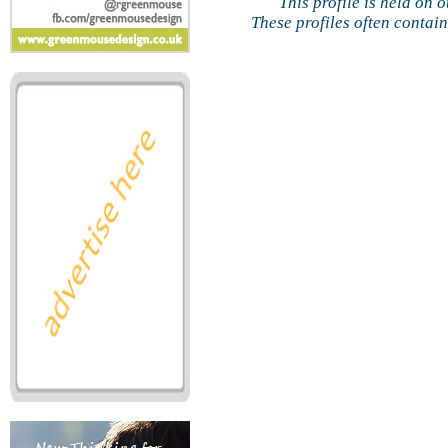
This profile is held on 
These profiles often contai