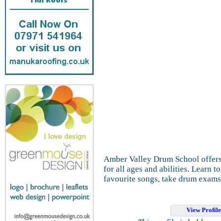
Amber Valley Drum School offers
for all ages and abilities. Learn 
favourite songs, take drum exams
View Profil