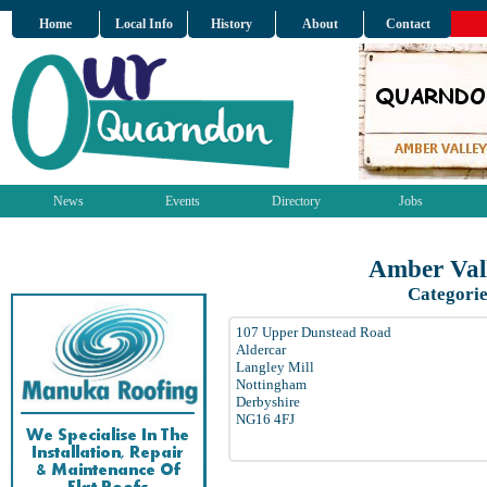
Home
Local Info
History
About
Contact
News
Events
Directory
Jobs
Amber Val
Categorie
107 Upper Dunstead Road
Aldercar
Langley Mill
Nottingham
Derbyshire
NG16 4FJ