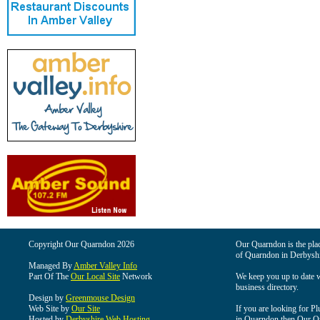
Copyright Our Quarndon 2026
Our Quarndon is the place
of Quarndon in Derbyshi
Managed By
Amber Valley Info
Part Of The
Our Local Site
Network
We keep you up to date wi
business directory.
Design by
Greenmouse Design
Web Site by
Our Site
If you are looking for Pl
Hosted by
Derbyshire Web Hosting
in Quarndon then Our Qua