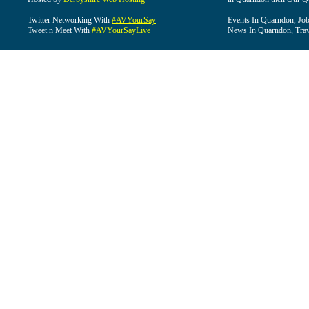
Twitter Networking With
#AVYourSay
Events In Quarndon, Job
Tweet n Meet With
#AVYourSayLive
News In Quarndon, Trav