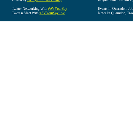
Twitter Networking With
#AVYourSay
Events In Quarndon, Job
Tweet n Meet With
#AVYourSayLive
News In Quarndon, Trav