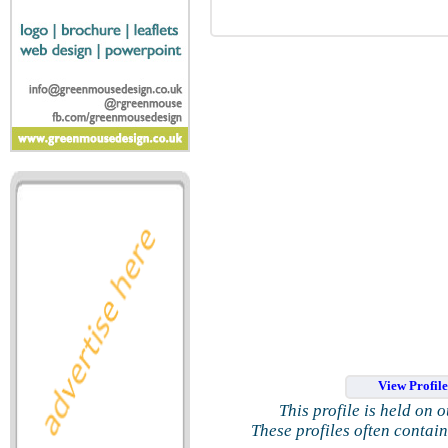
View Profil
This profile is held on 
These profiles often contai