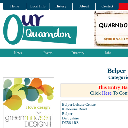
Home
Local Info
History
About
Contact
News
Events
Directory
Jobs
Belper
Categori
This Entry Ha
Click
Here
To Conf
Belper Leisure Centre
Kilbourne Road
Belper
Derbyshire
DE56 1RZ