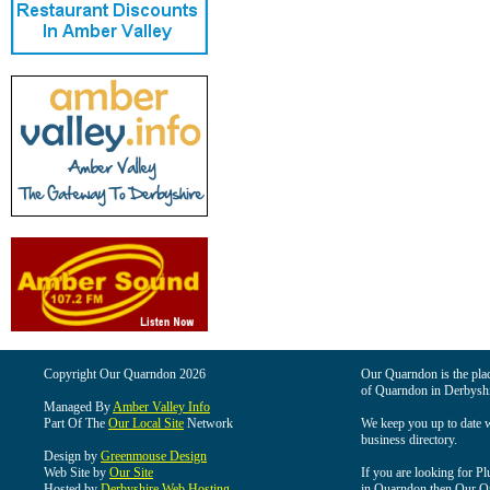
Copyright Our Quarndon 2026
Our Quarndon is the place
of Quarndon in Derbyshi
Managed By
Amber Valley Info
Part Of The
Our Local Site
Network
We keep you up to date wi
business directory.
Design by
Greenmouse Design
Web Site by
Our Site
If you are looking for Pl
Hosted by
Derbyshire Web Hosting
in Quarndon then Our Qua