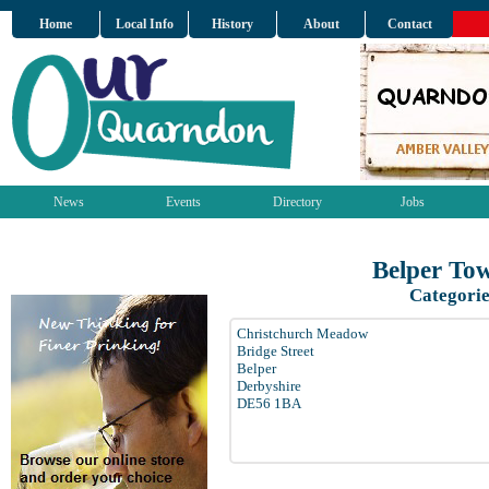
Home
Local Info
History
About
Contact
News
Events
Directory
Jobs
Belper To
Categorie
Christchurch Meadow
Bridge Street
Belper
Derbyshire
DE56 1BA