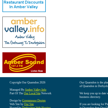
Copyright Our Quarndon 2026
Our Quarndon is the place
of Quarndon in Derbyshi
Managed By
Amber Valley Info
Part Of The
Our Local Site
Network
We keep you up to date wi
business directory.
Design by
Greenmouse Design
Web Site by
Our Site
If you are looking for Pl
Hosted by
Derbyshire Web Hosting
in Quarndon then Our Qua