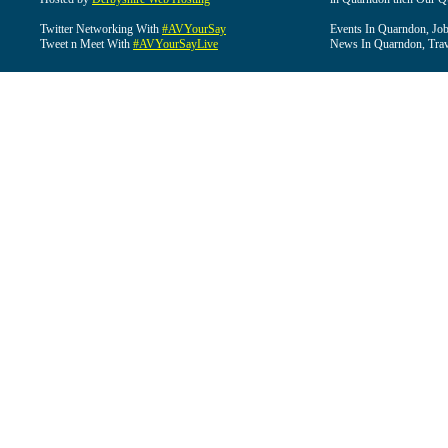
Twitter Networking With
#AVYourSay
Events In Quarndon, Job
Tweet n Meet With
#AVYourSayLive
News In Quarndon, Trav