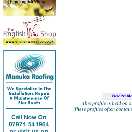
View Profil
This profile is held on 
These profiles often contai