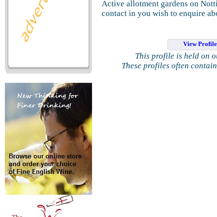
Active allotment gardens on Nott
contact in you wish to enquire ab
View Profil
This profile is held on 
These profiles often contai