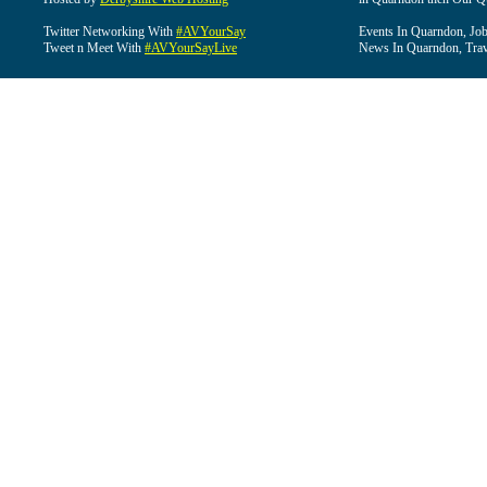
Twitter Networking With
#AVYourSay
Events In Quarndon, Job
Tweet n Meet With
#AVYourSayLive
News In Quarndon, Trav