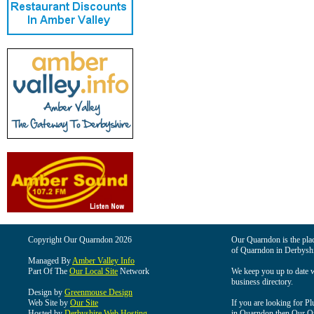
Copyright Our Quarndon 2026
Our Quarndon is the place
of Quarndon in Derbyshi
Managed By
Amber Valley Info
Part Of The
Our Local Site
Network
We keep you up to date wi
business directory.
Design by
Greenmouse Design
Web Site by
Our Site
If you are looking for Pl
Hosted by
Derbyshire Web Hosting
in Quarndon then Our Qua