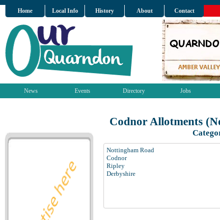
Home
Local Info
History
About
Contact
News
Events
Directory
Jobs
Codnor Allotments (N
Catego
Nottingham Road
Codnor
Ripley
Derbyshire