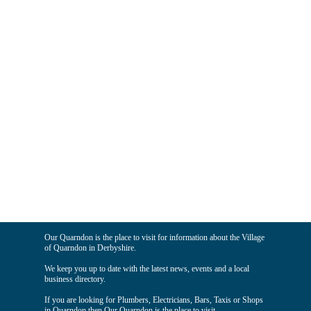
Our Quarndon is the place to visit for information about the Village
of Quarndon in Derbyshire.
We keep you up to date with the latest news, events and a local
business directory.
If you are looking for Plumbers, Electricians, Bars, Taxis or Shops
in Quarndon then Our Quarndon is the place to visit.