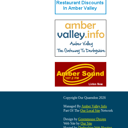
Copyright Our Quarndon 2026
Managed By
Amber Valley Info
Part Of The
Our Local Site
Network
Design by
Greenmouse Design
Web Site by
Our Site
Hosted by
Derbyshire Web Hosting