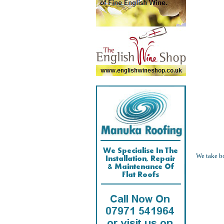
We take bo