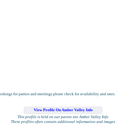
okings for parties and meetings please check for availability and rates.
View Profile On Amber Valley Info
This profile is held on our parent site Amber Valley Info
These profiles often contain additional information and images