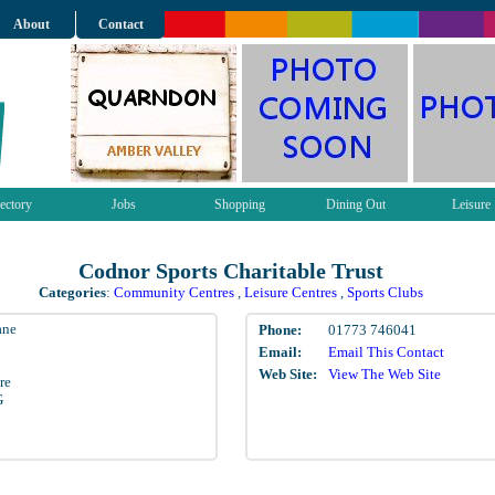
About
Contact
ectory
Jobs
Shopping
Dining Out
Leisure
Codnor Sports Charitable Trust
Categories
:
Community Centres
,
Leisure Centres
,
Sports Clubs
ane
Phone:
01773 746041
Email:
Email This Contact
Web Site:
View The Web Site
re
G