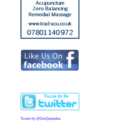
Tweets by @OurQuarndon