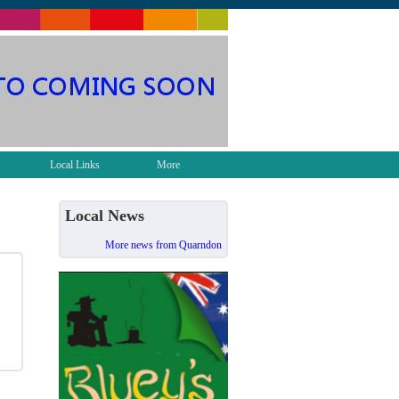
Local Links
More
Local News
More news from Quarndon