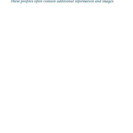
These profiles often contain additional information and images