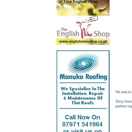
We aim to 
Sixty-four
partner or