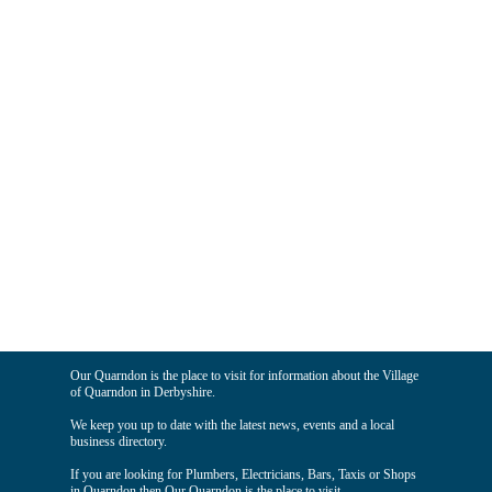
Our Quarndon is the place to visit for information about the Village
of Quarndon in Derbyshire.
We keep you up to date with the latest news, events and a local
business directory.
If you are looking for Plumbers, Electricians, Bars, Taxis or Shops
in Quarndon then Our Quarndon is the place to visit.