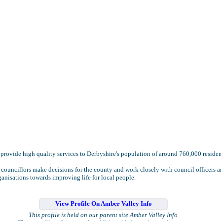
provide high quality services to Derbyshire's population of around 760,000 residen
 councillors make decisions for the county and work closely with council officers 
ganisations towards improving life for local people.
View Profile On Amber Valley Info
This profile is held on our parent site Amber Valley Info