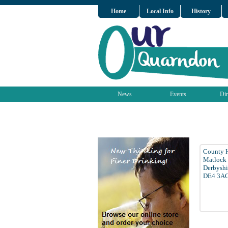
Home
Local Info
History
News
Events
Dir
County H
Matlock
Derbyshi
DE4 3A