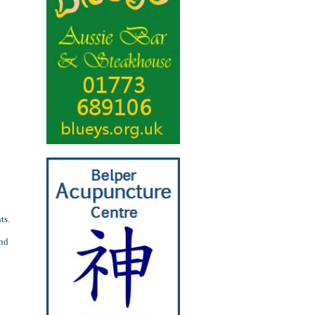
ts.
and