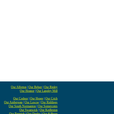
Our Alfreton
|
Our Belper
|
Our Ripley
Our Heanor
|
Our Langley Mill
Our Codnor
|
Our Heage
|
Our Crich
Our Ambergate
|
Our Loscoe
|
Our Riddings
Our South Normanton
|
Our Somercotes
Our Swanwick
|
Our Kedleston
Our Pentrich
|
Our Denby
|
Our Kilburn