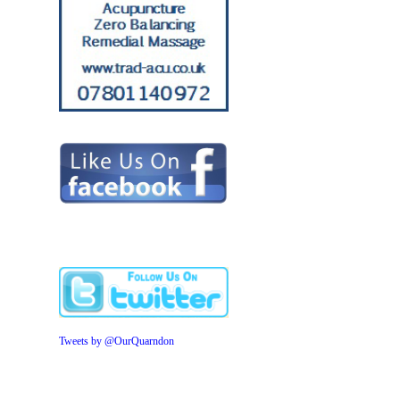
Tweets by @OurQuarndon