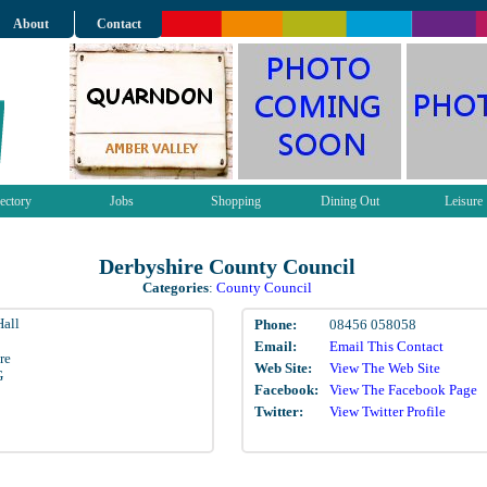
About
Contact
ectory
Jobs
Shopping
Dining Out
Leisure
Derbyshire County Council
Categories
:
County Council
all
Phone:
08456 058058
Email:
Email This Contact
re
Web Site:
View The Web Site
G
Facebook:
View The Facebook Page
Twitter:
View Twitter Profile