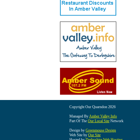
Copyright Our Quarndon 2026
Managed By
Amber Valley Info
Part Of The
Our Local Site
Network
Design by
Greenmouse Design
Web Site by
Our Site
Hosted by
Derbyshire Web Hosting