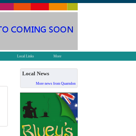
Local Links
More
Local News
More news from Quarndon