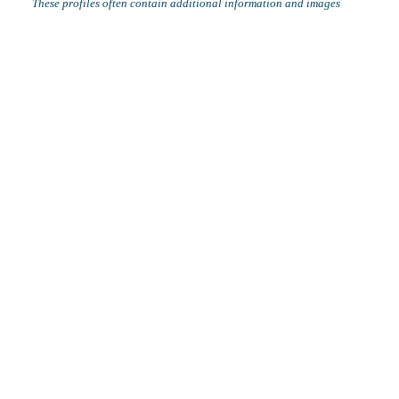
These profiles often contain additional information and images