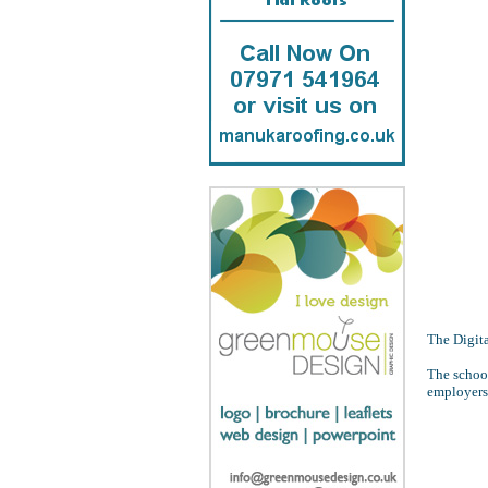
The Digita
The school
employers