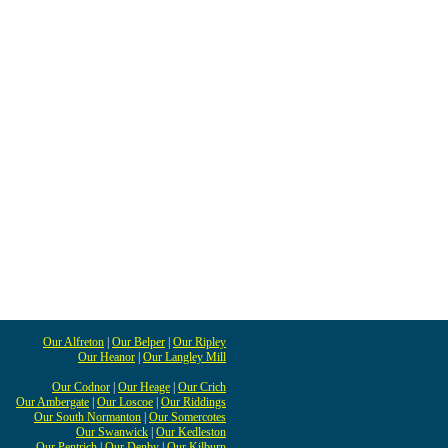
Our Alfreton
|
Our Belper
|
Our Ripley
Our Heanor
|
Our Langley Mill
Our Codnor
|
Our Heage
|
Our Crich
Our Ambergate
|
Our Loscoe
|
Our Riddings
Our South Normanton
|
Our Somercotes
Our Swanwick
|
Our Kedleston
Our Pentrich
|
Our Denby
|
Our Kilburn