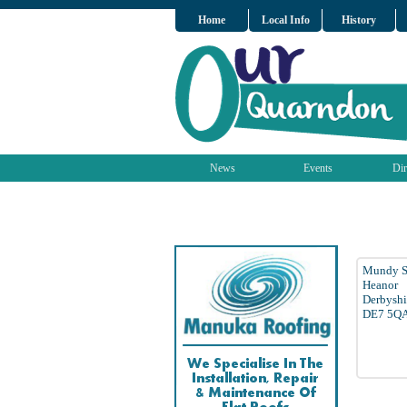
Home
Local Info
History
News
Events
Dir
Mundy S
Heanor
Derbyshi
DE7 5Q