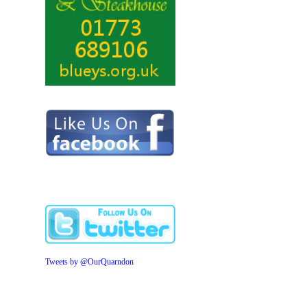
Tweets by @OurQuarndon