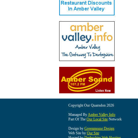
Copyright Our Quarndon 2026
Managed By
Amber Valley Info
Part Of The
Our Local Site
Network
Design by
Greenmouse Design
Web Site by
Our Site
Hosted by
Derbyshire Web Hosting