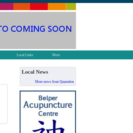
Local Links
More
Local News
More news from Quarndon