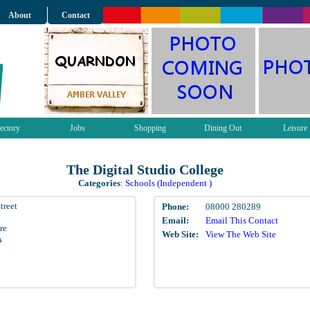
About
Contact
ectory
Jobs
Shopping
Dining Out
Leisure
The Digital Studio College
Categories
:
Schools (Independent )
treet
Phone:
08000 280289
Email:
Email This Contact
re
Web Site:
View The Web Site
A