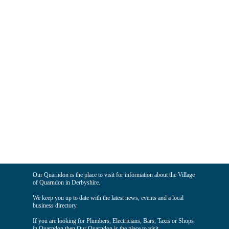
Our Quarndon is the place to visit for information about the Village
of Quarndon in Derbyshire.
We keep you up to date with the latest news, events and a local
business directory.
If you are looking for Plumbers, Electricians, Bars, Taxis or Shops
in Quarndon then Our Quarndon is the place to visit.