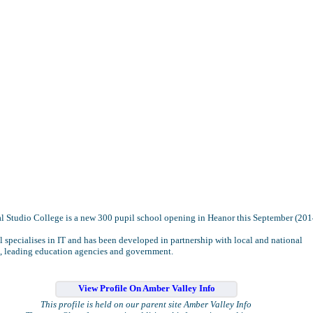
l Studio College is a new 300 pupil school opening in Heanor this September (201
 specialises in IT and has been developed in partnership with local and national
, leading education agencies and government.
View Profile On Amber Valley Info
This profile is held on our parent site Amber Valley Info