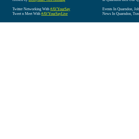
Twitter Networking With
#AVYourSay
Events In Quarndon, Job
Tweet n Meet With
#AVYourSayLive
News In Quarndon, Trav