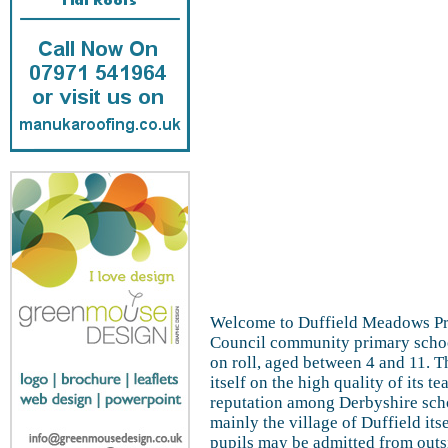
Welcome to Duffield Meadows Pr
Council community primary schoo
on roll, aged between 4 and 11. T
itself on the high quality of its t
reputation among Derbyshire scho
mainly the village of Duffield its
pupils may be admitted from outsi