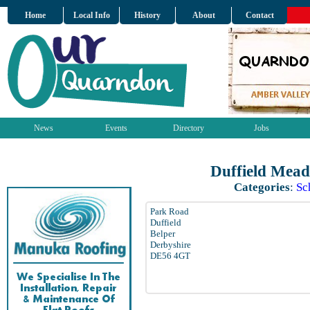
Home
Local Info
History
About
Contact
News
Events
Directory
Jobs
Duffield Mead
Categories
:
Sc
Park Road
Duffield
Belper
Derbyshire
DE56 4GT