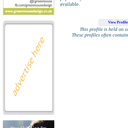
available.
View Profil
This profile is held on 
These profiles often contai