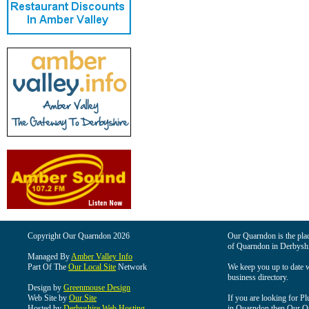
Copyright Our Quarndon 2026
Our Quarndon is the place
of Quarndon in Derbyshi
Managed By
Amber Valley Info
Part Of The
Our Local Site
Network
We keep you up to date wi
business directory.
Design by
Greenmouse Design
Web Site by
Our Site
If you are looking for Pl
Hosted by
Derbyshire Web Hosting
in Quarndon then Our Qua