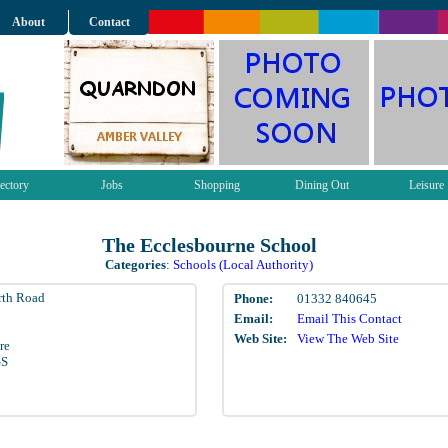
About
Contact
ectory
Jobs
Shopping
Dining Out
Leisure
The Ecclesbourne School
Categories
:
Schools (Local Authority)
rth Road
Phone:
01332 840645
Email:
Email This Contact
Web Site:
View The Web Site
re
GS