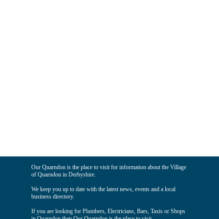
Our Quarndon is the place to visit for information about the Village
of Quarndon in Derbyshire.
We keep you up to date with the latest news, events and a local
business directory.
If you are looking for Plumbers, Electricians, Bars, Taxis or Shops
in Quarndon then Our Quarndon is the place to visit.