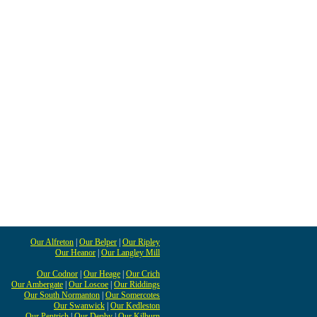
Our Alfreton
|
Our Belper
|
Our Ripley
Our Heanor
|
Our Langley Mill
Our Codnor
|
Our Heage
|
Our Crich
Our Ambergate
|
Our Loscoe
|
Our Riddings
Our South Normanton
|
Our Somercotes
Our Swanwick
|
Our Kedleston
Our Pentrich
|
Our Denby
|
Our Kilburn