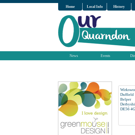
Home
Local Info
History
News
Events
Dir
Wirkswo
Duffield
Belper
Derbyshi
DE56 4