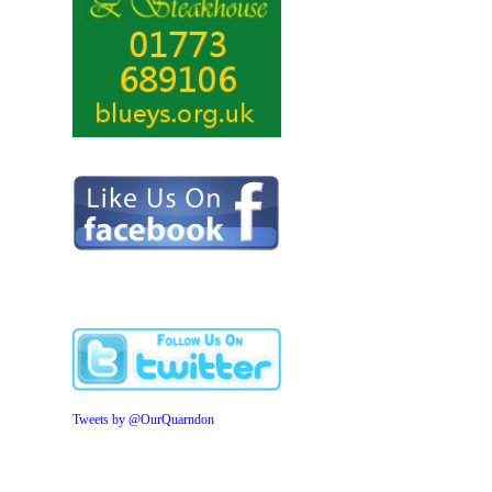
Tweets by @OurQuarndon