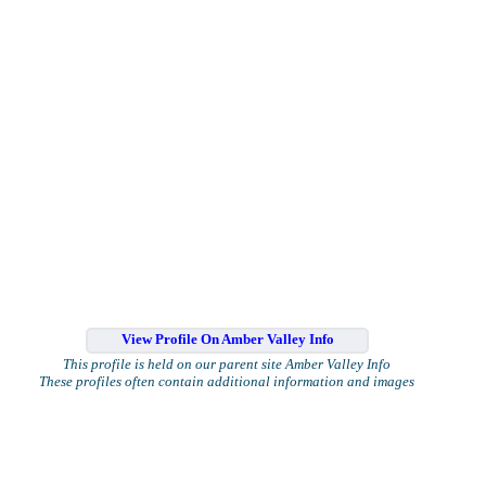
View Profile On Amber Valley Info
This profile is held on our parent site Amber Valley Info
These profiles often contain additional information and images