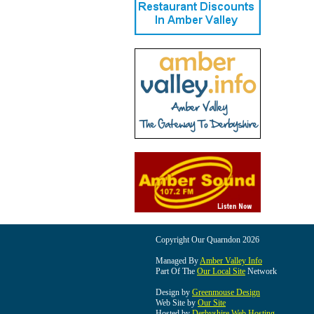
Copyright Our Quarndon 2026
Managed By
Amber Valley Info
Part Of The
Our Local Site
Network
Design by
Greenmouse Design
Web Site by
Our Site
Hosted by
Derbyshire Web Hosting