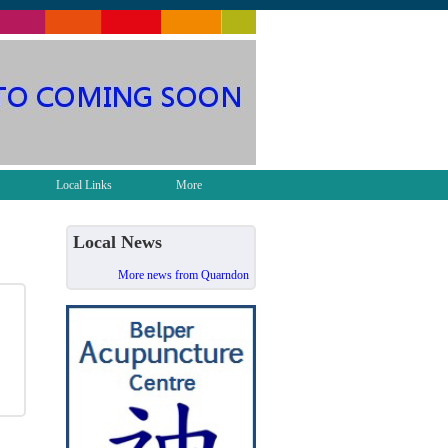
Local Links
More
Local News
More news from Quarndon