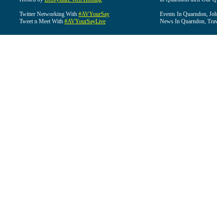
Twitter Networking With
#AVYourSay
Events In Quarndon, Job
Tweet n Meet With
#AVYourSayLive
News In Quarndon, Trav