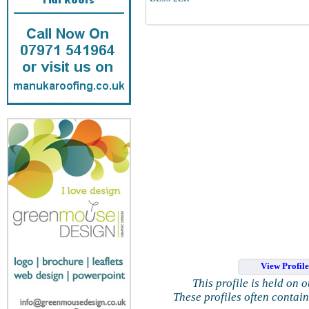
View Profil
This profile is held on 
These profiles often contai