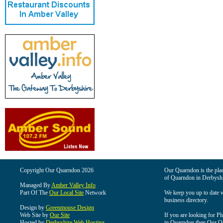
Copyright Our Quarndon 2026
Our Quarndon is the place
of Quarndon in Derbyshi
Managed By
Amber Valley Info
Part Of The
Our Local Site
Network
We keep you up to date wi
business directory.
Design by
Greenmouse Design
Web Site by
Our Site
If you are looking for Pl
Hosted by
Derbyshire Web Hosting
in Quarndon then Our Qua