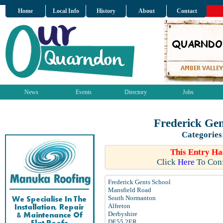
Home
Local Info
History
About
Contact
News
Events
Directory
Jobs
Frederick Ge
Categories
This Entry Ha
Click
Here
To Conf
Frederick Gents School
Mansfield Road
South Normanton
Alfreton
Derbyshire
DE55 2ER