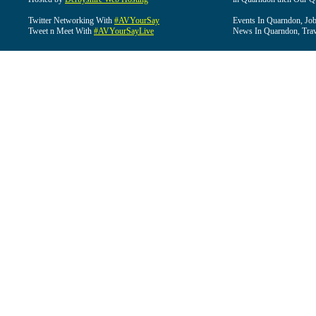
Twitter Networking With
#AVYourSay
Events In Quarndon, Job
Tweet n Meet With
#AVYourSayLive
News In Quarndon, Trav