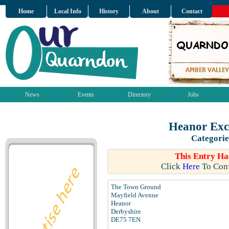
Home
Local Info
History
About
Contact
News
Events
Directory
Jobs
Heanor Exc
Categorie
This Entry Ha
Click
Here
To Conf
The Town Ground
Mayfield Avenue
Heanor
Derbyshire
DE75 7EN