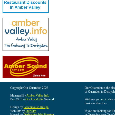
Copyright Our Quarndon 2026
Our Quarndon is the place
of Quarndon in Derbyshi
Managed By
Amber Valley Info
Part Of The
Our Local Site
Network
We keep you up to date wi
business directory.
Design by
Greenmouse Design
Web Site by
Our Site
If you are looking for Pl
Hosted by
Derbyshire Web Hosting
in Quarndon then Our Qua