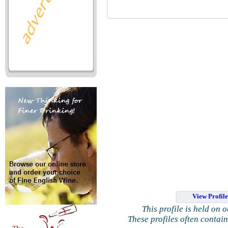
View Profil
This profile is held on 
These profiles often contai