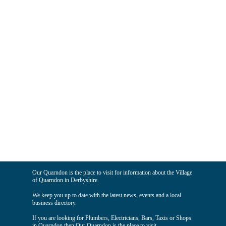
Our Quarndon is the place to visit for information about the Village
of Quarndon in Derbyshire.
We keep you up to date with the latest news, events and a local
business directory.
If you are looking for Plumbers, Electricians, Bars, Taxis or Shops
in Quarndon then Our Quarndon is the place to visit.