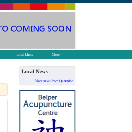
Local Links
More
Local News
More news from Quarndon