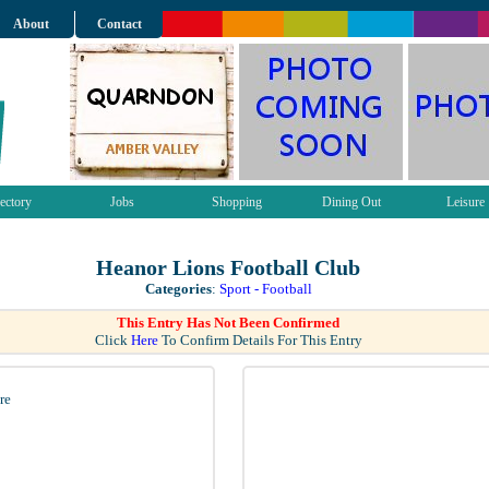
About
Contact
ectory
Jobs
Shopping
Dining Out
Leisure
Heanor Lions Football Club
Categories
:
Sport - Football
This Entry Has Not Been Confirmed
Click
Here
To Confirm Details For This Entry
re