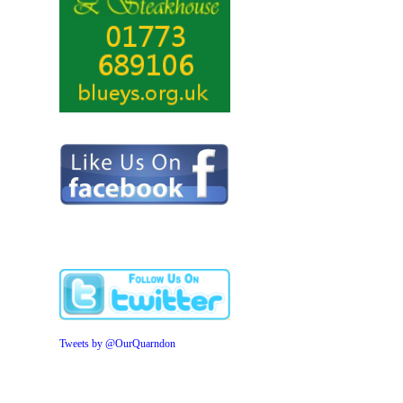
Tweets by @OurQuarndon