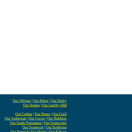
Our Alfreton
|
Our Belper
|
Our Ripley
Our Heanor
|
Our Langley Mill
Our Codnor
|
Our Heage
|
Our Crich
Our Ambergate
|
Our Loscoe
|
Our Riddings
Our South Normanton
|
Our Somercotes
Our Swanwick
|
Our Kedleston
Our Pentrich
|
Our Denby
|
Our Kilburn