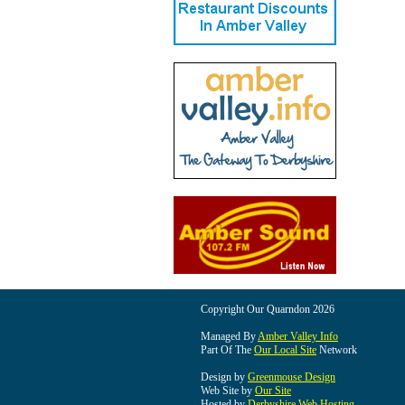
Copyright Our Quarndon 2026
Managed By
Amber Valley Info
Part Of The
Our Local Site
Network
Design by
Greenmouse Design
Web Site by
Our Site
Hosted by
Derbyshire Web Hosting