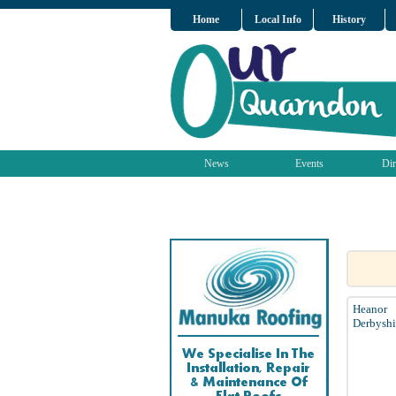
Home
Local Info
History
News
Events
Dir
Heanor
Derbyshi