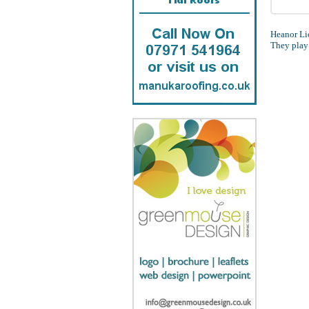
Heanor Lio
They play