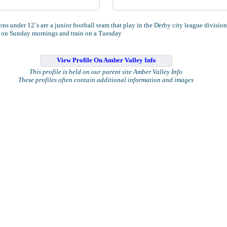
ns under 12`s are a junior football team that play in the Derby city league division
 on Sunday mornings and train on a Tuesday
View Profile On Amber Valley Info
This profile is held on our parent site Amber Valley Info
These profiles often contain additional information and images