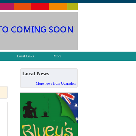
Local Links
More
Local News
More news from Quarndon