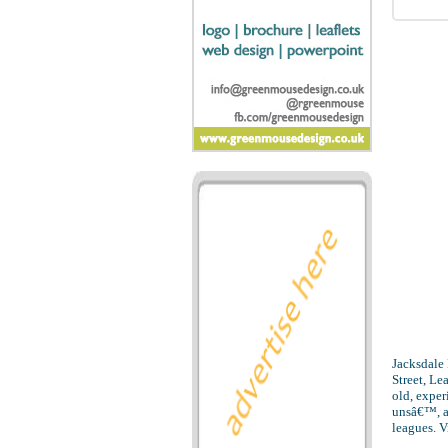
Jacksdale
Street, L
old, exper
unsâ€™, a
leagues. V