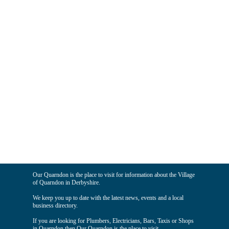
Our Quarndon is the place to visit for information about the Village
of Quarndon in Derbyshire.
We keep you up to date with the latest news, events and a local
business directory.
If you are looking for Plumbers, Electricians, Bars, Taxis or Shops
in Quarndon then Our Quarndon is the place to visit.