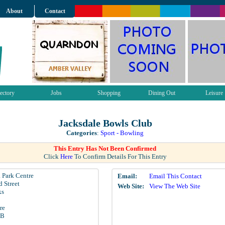
About
Contact
ectory
Jobs
Shopping
Dining Out
Leisure
Jacksdale Bowls Club
Categories
:
Sport - Bowling
This Entry Has Not Been Confirmed
Click
Here
To Confirm Details For This Entry
 Park Centre
Email:
Email This Contact
 Street
Web Site:
View The Web Site
ks
re
LB