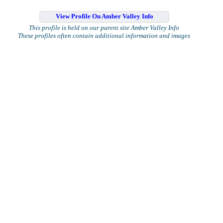
View Profile On Amber Valley Info
This profile is held on our parent site Amber Valley Info
These profiles often contain additional information and images