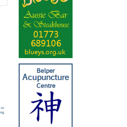
 or
ung