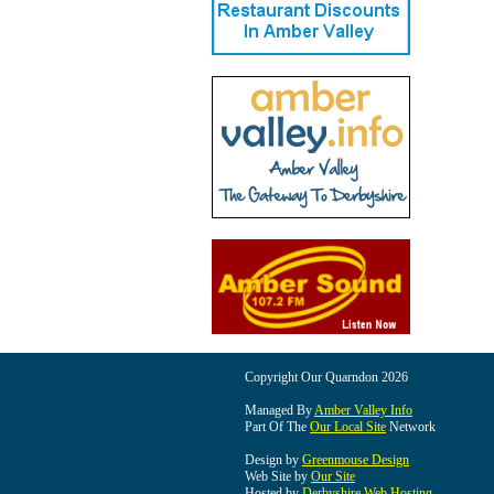
Copyright Our Quarndon 2026
Managed By
Amber Valley Info
Part Of The
Our Local Site
Network
Design by
Greenmouse Design
Web Site by
Our Site
Hosted by
Derbyshire Web Hosting