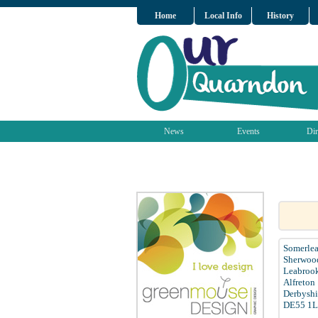
Home
Local Info
History
News
Events
Dir
Somerlea
Sherwood
Leabroo
Alfreton
Derbyshi
DE55 1