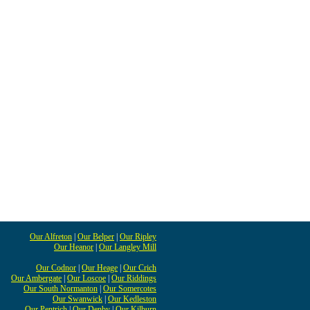
Our Alfreton
|
Our Belper
|
Our Ripley
Our Heanor
|
Our Langley Mill
Our Codnor
|
Our Heage
|
Our Crich
Our Ambergate
|
Our Loscoe
|
Our Riddings
Our South Normanton
|
Our Somercotes
Our Swanwick
|
Our Kedleston
Our Pentrich
|
Our Denby
|
Our Kilburn