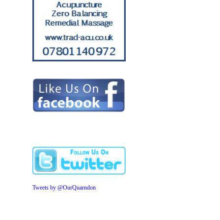
Tweets by @OurQuarndon