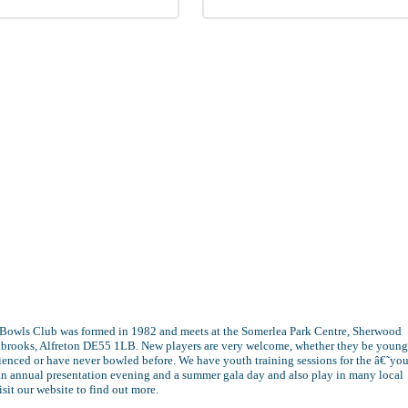
 Bowls Club was formed in 1982 and meets at the Somerlea Park Centre, Sherwood
eabrooks, Alfreton DE55 1LB. New players are very welcome, whether they be young
ienced or have never bowled before. We have youth training sessions for the â€˜yo
n annual presentation evening and a summer gala day and also play in many local
isit our website to find out more.