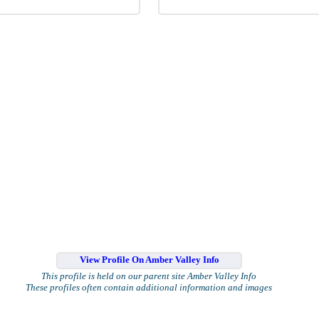
View Profile On Amber Valley Info
This profile is held on our parent site Amber Valley Info
These profiles often contain additional information and images