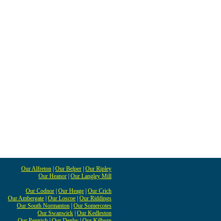
Our Alfreton
|
Our Belper
|
Our Ripley
Our Heanor
|
Our Langley Mill
Our Codnor
|
Our Heage
|
Our Crich
Our Ambergate
|
Our Loscoe
|
Our Riddings
Our South Normanton
|
Our Somercotes
Our Swanwick
|
Our Kedleston
Our Pentrich
|
Our Denby
|
Our Kilburn