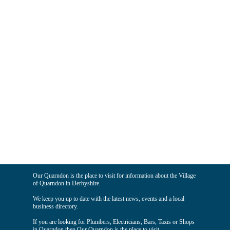
Our Quarndon is the place to visit for information about the Village
of Quarndon in Derbyshire.
We keep you up to date with the latest news, events and a local
business directory.
If you are looking for Plumbers, Electricians, Bars, Taxis or Shops
in Quarndon then Our Quarndon is the place to visit.