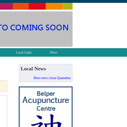
Local Links
More
Local News
More news from Quarndon