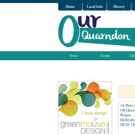
Home
Local Info
History
News
Events
Dir
14 Days
Off Quee
Belper
Derbyshi
DE56 1