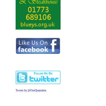
Tweets by @OurQuarndon