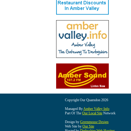
Copyright Our Quarndon 2026
Managed By
Amber Valley Info
Part Of The
Our Local Site
Network
Design by
Greenmouse Design
Web Site by
Our Site
Hosted by
Derbyshire Web Hosting