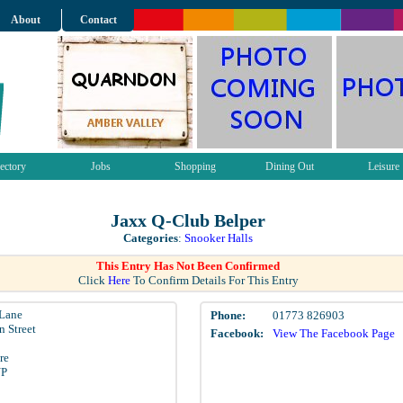
About
Contact
ectory
Jobs
Shopping
Dining Out
Leisure
Jaxx Q-Club Belper
Categories
:
Snooker Halls
This Entry Has Not Been Confirmed
Click
Here
To Confirm Details For This Entry
 Lane
Phone:
01773 826903
n Street
Facebook:
View The Facebook Page
re
NP