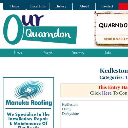
Home
Local Info
History
About
Contact
News
Events
Directory
Jobs
Kedleston
Categories
:
T
This Entry Ha
Click
Here
To Conf
Kedleston
Derby
Derbyshire