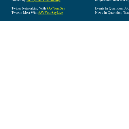
Twitter Networking With
#AVYourSay
Events In Quarndon, Job
Tweet n Meet With
#AVYourSayLive
News In Quarndon, Trav