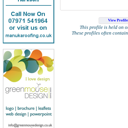
View Profil
This profile is held on 
These profiles often contai