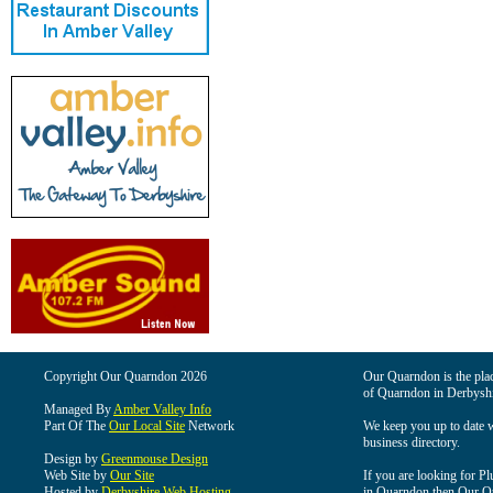
Copyright Our Quarndon 2026
Our Quarndon is the place
of Quarndon in Derbyshi
Managed By
Amber Valley Info
Part Of The
Our Local Site
Network
We keep you up to date wi
business directory.
Design by
Greenmouse Design
Web Site by
Our Site
If you are looking for Pl
Hosted by
Derbyshire Web Hosting
in Quarndon then Our Qua