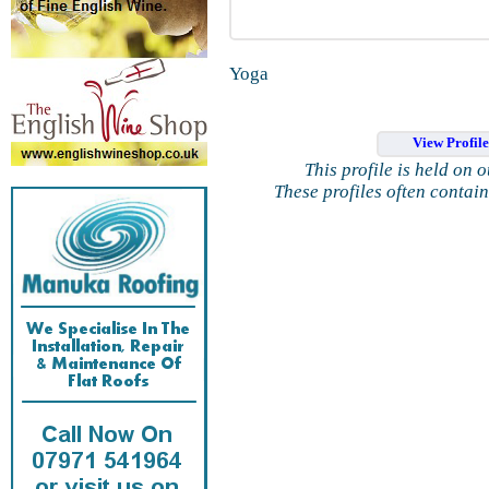
Yoga
View Profil
This profile is held on 
These profiles often contai