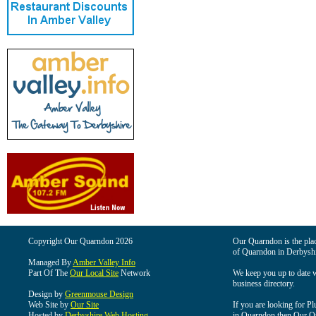
Copyright Our Quarndon 2026
Our Quarndon is the place
of Quarndon in Derbyshi
Managed By
Amber Valley Info
Part Of The
Our Local Site
Network
We keep you up to date wi
business directory.
Design by
Greenmouse Design
Web Site by
Our Site
If you are looking for Pl
Hosted by
Derbyshire Web Hosting
in Quarndon then Our Qua