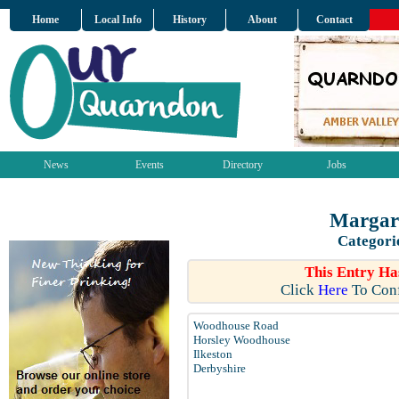
Home
Local Info
History
About
Contact
News
Events
Directory
Jobs
Margare
Categori
This Entry Ha
Click
Here
To Conf
Woodhouse Road
Horsley Woodhouse
Ilkeston
Derbyshire