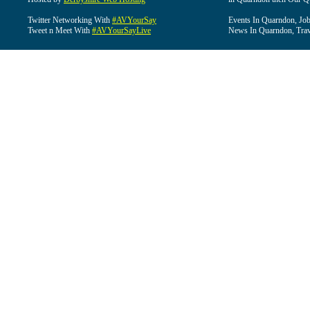
Twitter Networking With
#AVYourSay
Events In Quarndon, Job
Tweet n Meet With
#AVYourSayLive
News In Quarndon, Trav