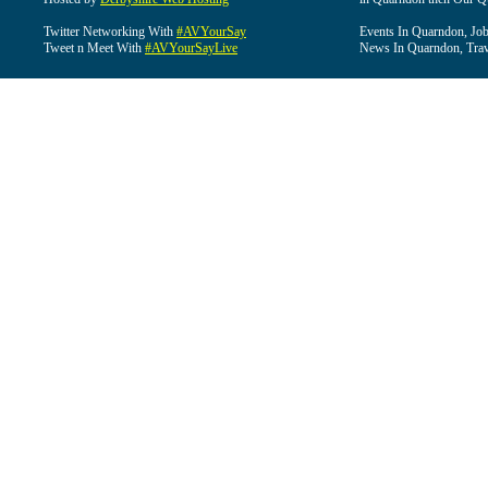
Twitter Networking With
#AVYourSay
Events In Quarndon, Job
Tweet n Meet With
#AVYourSayLive
News In Quarndon, Trav