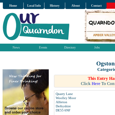
Home
Local Info
History
About
Contact
News
Events
Directory
Jobs
Ogston
Categori
This Entry Ha
Click
Here
To Conf
Quarry Lane
Woolley Moor
Alfreton
Derbyshire
DE55 6NF