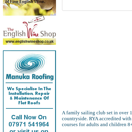
A family sailing club set in over 
countryside. RYA accredited with 
courses for adults and children 8