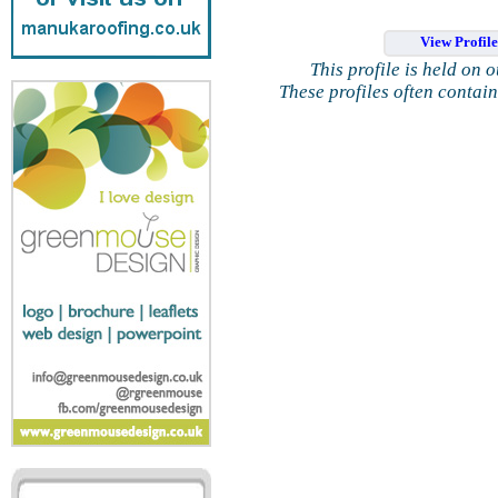
View Profil
This profile is held on 
These profiles often contai