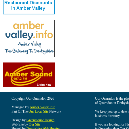
Copyright Our Quarndon 2026
Our Quarndon is the place
of Quarndon in Derbyshi
Managed By
Amber Valley Info
Part Of The
Our Local Site
Network
We keep you up to date wi
business directory.
Design by
Greenmouse Design
Web Site by
Our Site
If you are looking for Pl
Hosted by
Derbyshire Web Hosting
in Quarndon then Our Qua