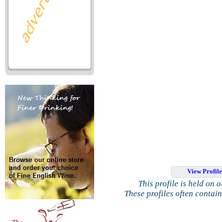
View Profil
This profile is held on 
These profiles often contai