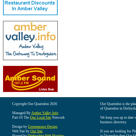
Copyright Our Quarndon 2026
Our Quarndon is the place
of Quarndon in Derbyshi
Managed By
Amber Valley Info
Part Of The
Our Local Site
Network
We keep you up to date wi
business directory.
Design by
Greenmouse Design
Web Site by
Our Site
If you are looking for Pl
Hosted by
Derbyshire Web Hosting
in Quarndon then Our Qua