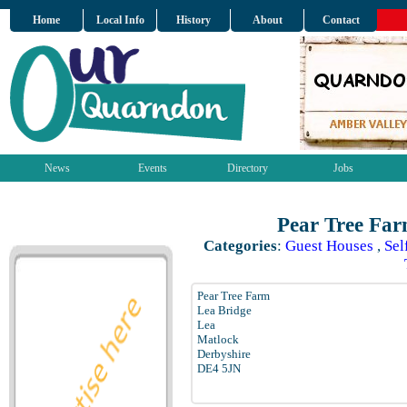
Home
Local Info
History
About
Contact
News
Events
Directory
Jobs
Pear Tree Far
Categories
:
Guest Houses
,
Sel
Pear Tree Farm
Lea Bridge
Lea
Matlock
Derbyshire
DE4 5JN