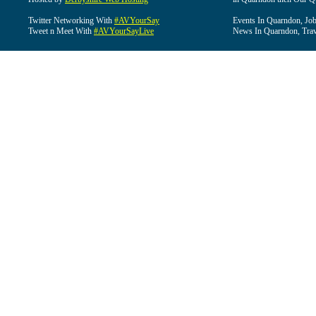
Twitter Networking With
#AVYourSay
Events In Quarndon, Job
Tweet n Meet With
#AVYourSayLive
News In Quarndon, Trav