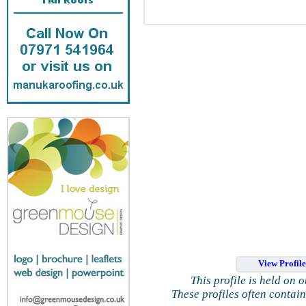
View Profil
This profile is held on 
These profiles often contai