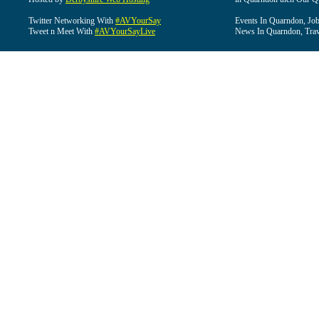
Twitter Networking With
#AVYourSay
Events In Quarndon, Job
Tweet n Meet With
#AVYourSayLive
News In Quarndon, Trav