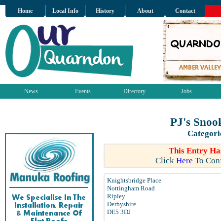
Home
Local Info
History
About
Contact
News
Events
Directory
Jobs
PJ's Snoo
Categori
This Entry Ha
Click
Here
To Conf
Knightsbridge Place
Nottingham Road
Ripley
Derbyshire
DE5 3DJ