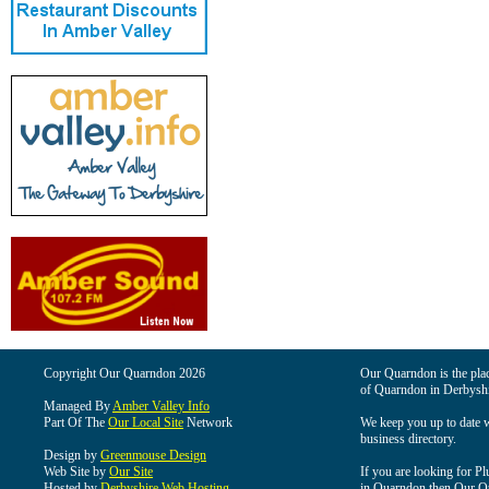
Copyright Our Quarndon 2026
Our Quarndon is the place
of Quarndon in Derbyshi
Managed By
Amber Valley Info
Part Of The
Our Local Site
Network
We keep you up to date wi
business directory.
Design by
Greenmouse Design
Web Site by
Our Site
If you are looking for Pl
Hosted by
Derbyshire Web Hosting
in Quarndon then Our Qua