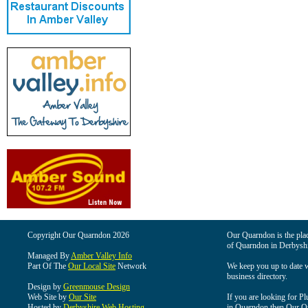
Copyright Our Quarndon 2026
Our Quarndon is the place
of Quarndon in Derbyshi
Managed By
Amber Valley Info
Part Of The
Our Local Site
Network
We keep you up to date wi
business directory.
Design by
Greenmouse Design
Web Site by
Our Site
If you are looking for Pl
Hosted by
Derbyshire Web Hosting
in Quarndon then Our Qua