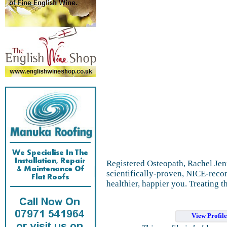
Registered Osteopath, Rachel Jenn
scientifically-proven, NICE-reco
healthier, happier you. Treating t
View Profil