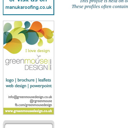
This profile is held on 
These profiles often contai