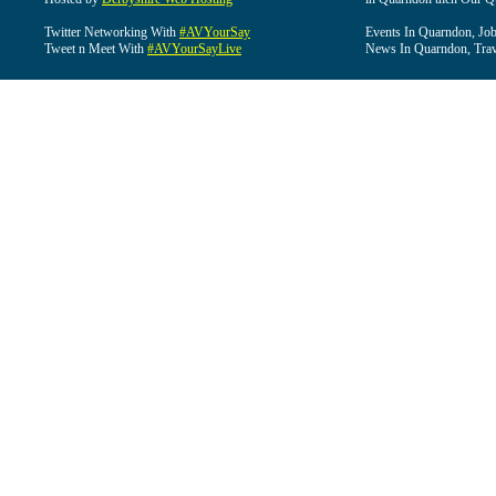
Twitter Networking With
#AVYourSay
Events In Quarndon, Job
Tweet n Meet With
#AVYourSayLive
News In Quarndon, Trav