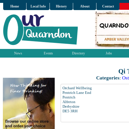
Home
Local Info
History
About
Contact
News
Events
Directory
Jobs
Qi 
Categories
:
Ost
Orchard Wellbeing
Pentrich Lane End
Pentrich
Alfreton
Derbyshire
DE5 3RH