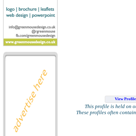
View Profil
This profile is held on 
These profiles often contai