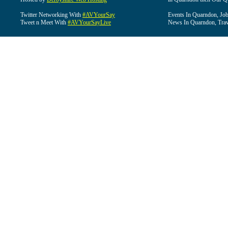
Twitter Networking With
#AVYourSay
Events In Quarndon, Job
Tweet n Meet With
#AVYourSayLive
News In Quarndon, Trav