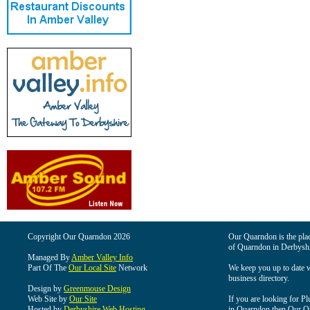
Copyright Our Quarndon 2026
Our Quarndon is the place
of Quarndon in Derbyshi
Managed By
Amber Valley Info
Part Of The
Our Local Site
Network
We keep you up to date wi
business directory.
Design by
Greenmouse Design
Web Site by
Our Site
If you are looking for Pl
Hosted by
Derbyshire Web Hosting
in Quarndon then Our Qua