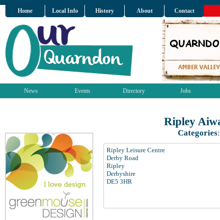
Home
Local Info
History
About
Contact
News
Events
Directory
Jobs
Ripley Aiw
Categories
Ripley Leisure Centre
Derby Road
Ripley
Derbyshire
DE5 3HR