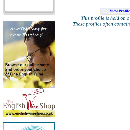
View Profil
This profile is held on 
These profiles often contai