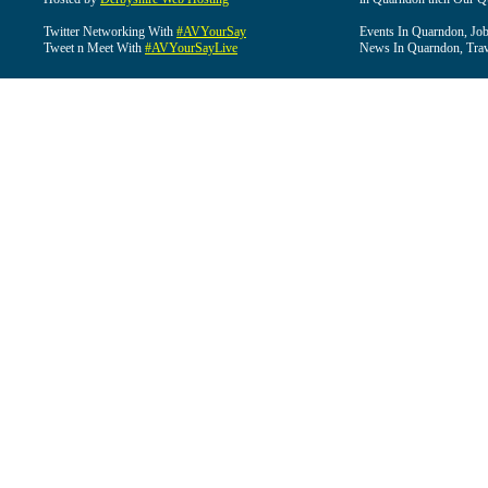
Twitter Networking With
#AVYourSay
Events In Quarndon, Job
Tweet n Meet With
#AVYourSayLive
News In Quarndon, Trav