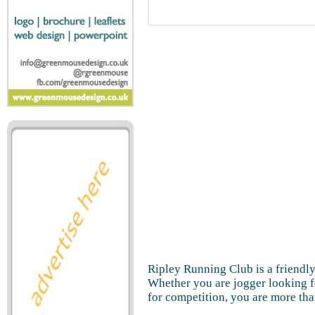
Ripley Running Club is a friendly 
Whether you are jogger looking f
for competition, you are more tha