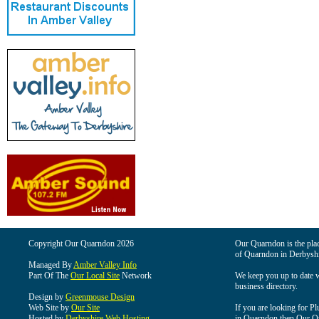
Copyright Our Quarndon 2026
Our Quarndon is the place
of Quarndon in Derbyshi
Managed By
Amber Valley Info
Part Of The
Our Local Site
Network
We keep you up to date wi
business directory.
Design by
Greenmouse Design
Web Site by
Our Site
If you are looking for Pl
Hosted by
Derbyshire Web Hosting
in Quarndon then Our Qua