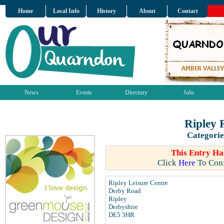
Home
Local Info
History
About
Contact
News
Events
Directory
Jobs
Ripley 
Categorie
This Entry Ha
Click
Here
To Conf
Ripley Leisure Centre
Derby Road
Ripley
Derbyshire
DE5 3HR