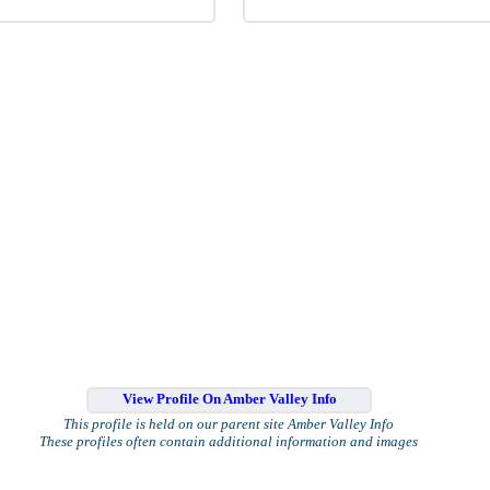
View Profile On Amber Valley Info
This profile is held on our parent site Amber Valley Info
These profiles often contain additional information and images