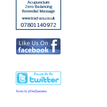
Tweets by @OurQuarndon