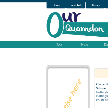
Home
Local Info
History
News
Events
Dir
Chapel 
Selston
Notting
Nottingh
NG16 6