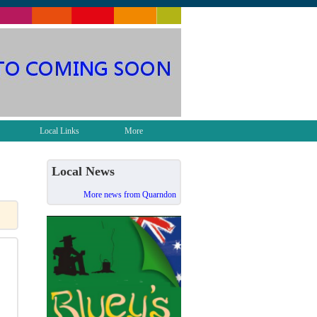
Local Links
More
Local News
More news from Quarndon