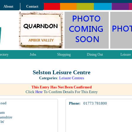
About
Contact
ectory
Jobs
Shopping
Dining Out
Leisure
Selston Leisure Centre
Categories
:
Leisure Centres
This Entry Has Not Been Confirmed
Click
Here
To Confirm Details For This Entry
Road
Phone:
01773 781800
ham
amshire
BW