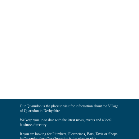
Our Quarndon is the place to visit for information about the Village
of Quarndon in Derbyshire.
We keep you up to date with the latest news, events and a local
business directory.
If you are looking for Plumbers, Electricians, Bars, Taxis or Shops
in Quarndon then Our Quarndon is the place to visit.