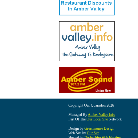
Copyright Our Quarndon 2026
Managed By
Amber Valley Info
Part Of The
Our Local Site
Network
Design by
Greenmouse Design
Web Site by
Our Site
Hosted by
Derbyshire Web Hosting