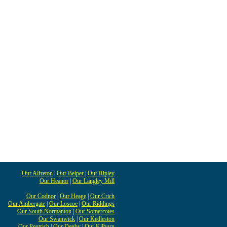
Our Alfreton
|
Our Belper
|
Our Ripley
Our Heanor
|
Our Langley Mill
Our Codnor
|
Our Heage
|
Our Crich
Our Ambergate
|
Our Loscoe
|
Our Riddings
Our South Normanton
|
Our Somercotes
Our Swanwick
|
Our Kedleston
Our Pentrich
|
Our Denby
|
Our Kilburn