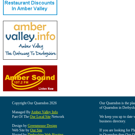
Copyright Our Quarndon 2026
Our Quarndon is the place
of Quarndon in Derbyshi
Managed By
Amber Valley Info
Part Of The
Our Local Site
Network
We keep you up to date wi
business directory.
Design by
Greenmouse Design
Web Site by
Our Site
If you are looking for Pl
Hosted by
Derbyshire Web Hosting
in Quarndon then Our Qua