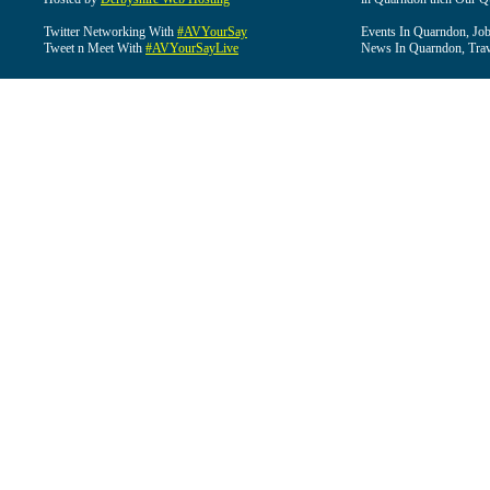
Twitter Networking With
#AVYourSay
Events In Quarndon, Job
Tweet n Meet With
#AVYourSayLive
News In Quarndon, Trav