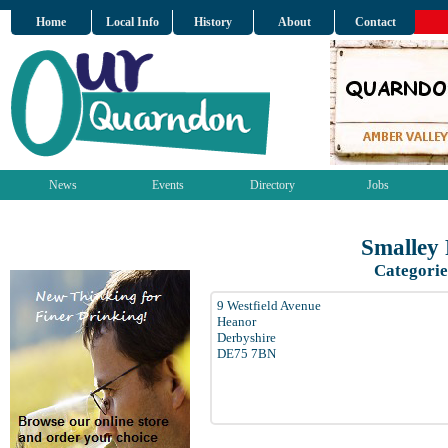
Home
Local Info
History
About
Contact
News
Events
Directory
Jobs
Smalley
Categorie
9 Westfield Avenue
Heanor
Derbyshire
DE75 7BN