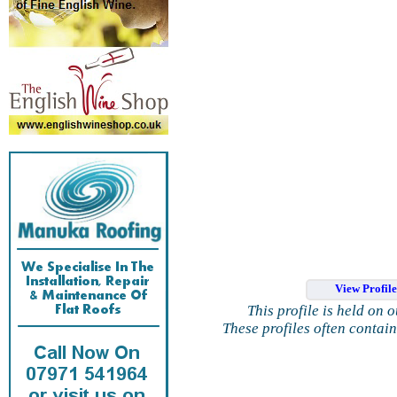
View Profil
This profile is held on 
These profiles often contai