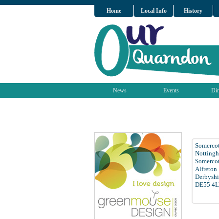
Home
Local Info
History
News
Events
Dir
Somercot
Notting
Somerco
Alfreton
Derbyshi
DE55 4