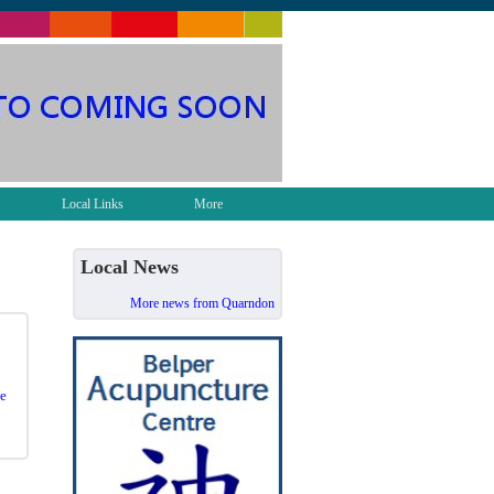
Local Links
More
Local News
More news from Quarndon
e