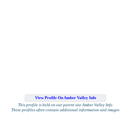
View Profile On Amber Valley Info
This profile is held on our parent site Amber Valley Info
These profiles often contain additional information and images