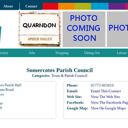
About
Contact
ectory
Jobs
Shopping
Dining Out
Leisure
Somercotes Parish Council
Categories
:
Town & Parish Council
es Parish Hall
Phone:
01773 603810
ham Road
Email:
Email This Contact
tes
Web Site:
View The Web Site
Facebook:
View The Facebook Pag
re
LY
Google Map:
View On Google Maps