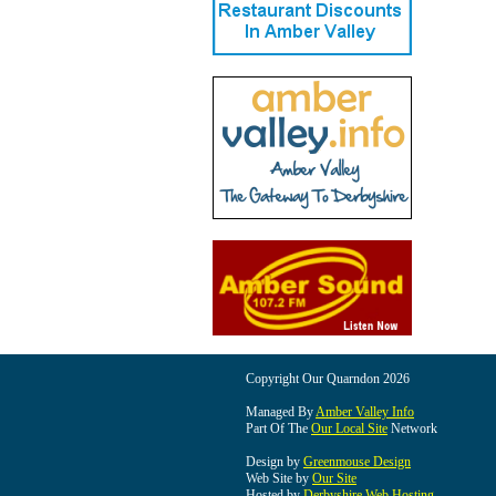
Copyright Our Quarndon 2026
Managed By
Amber Valley Info
Part Of The
Our Local Site
Network
Design by
Greenmouse Design
Web Site by
Our Site
Hosted by
Derbyshire Web Hosting