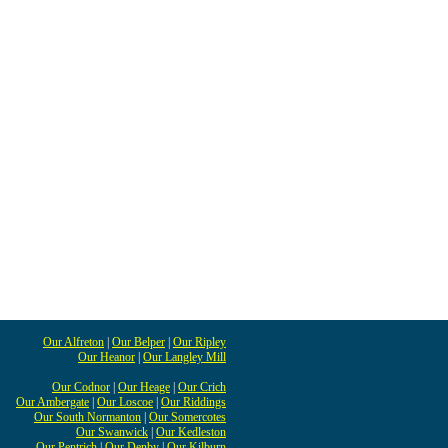
Our Alfreton
|
Our Belper
|
Our Ripley
Our Heanor
|
Our Langley Mill
Our Codnor
|
Our Heage
|
Our Crich
Our Ambergate
|
Our Loscoe
|
Our Riddings
Our South Normanton
|
Our Somercotes
Our Swanwick
|
Our Kedleston
Our Pentrich
|
Our Denby
|
Our Kilburn