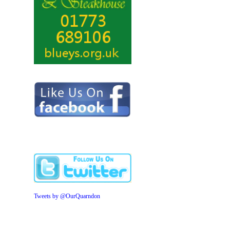
Tweets by @OurQuarndon