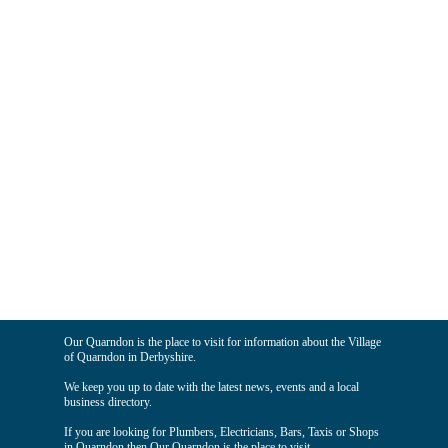
Our Quarndon is the place to visit for information about the Village
of Quarndon in Derbyshire.
We keep you up to date with the latest news, events and a local
business directory.
If you are looking for Plumbers, Electricians, Bars, Taxis or Shops
in Quarndon then Our Quarndon is the place to visit.