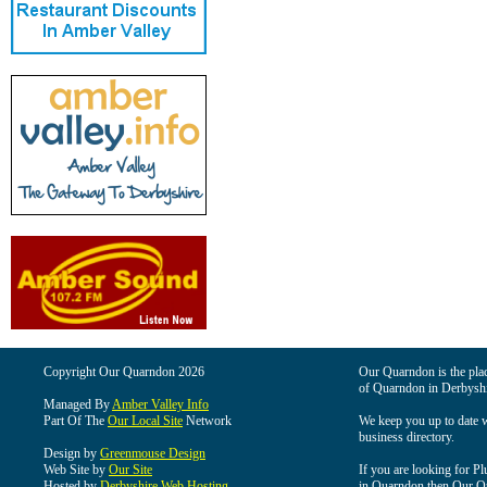
Copyright Our Quarndon 2026
Our Quarndon is the place
of Quarndon in Derbyshi
Managed By
Amber Valley Info
Part Of The
Our Local Site
Network
We keep you up to date wi
business directory.
Design by
Greenmouse Design
Web Site by
Our Site
If you are looking for Pl
Hosted by
Derbyshire Web Hosting
in Quarndon then Our Qua