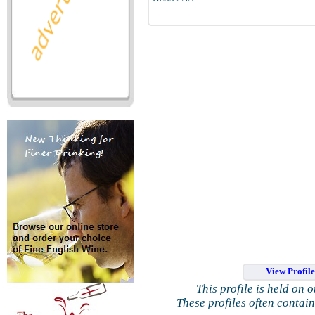
View Profil
This profile is held on 
These profiles often contai