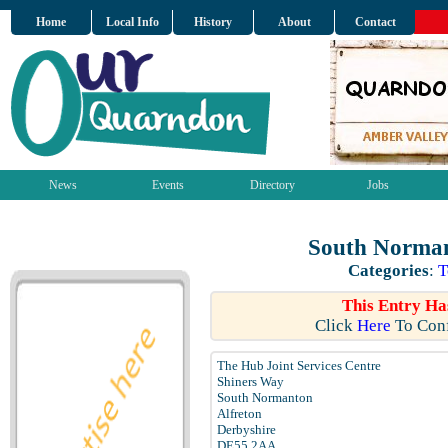
Home
Local Info
History
About
Contact
News
Events
Directory
Jobs
South Norman
Categories
:
T
This Entry Ha
Click
Here
To Conf
The Hub Joint Services Centre
Shiners Way
South Normanton
Alfreton
Derbyshire
DE55 2AA