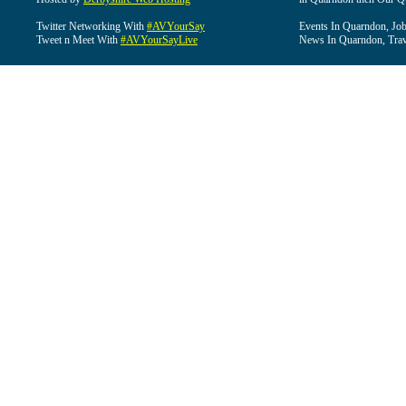
Twitter Networking With
#AVYourSay
Events In Quarndon, Job
Tweet n Meet With
#AVYourSayLive
News In Quarndon, Trav