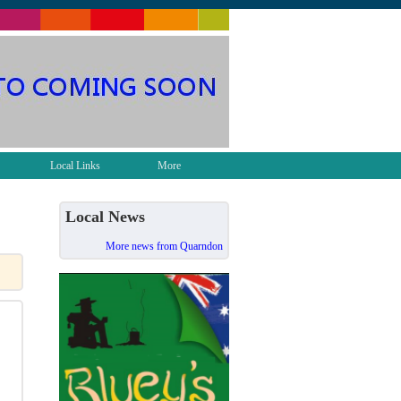
Local Links
More
Local News
More news from Quarndon