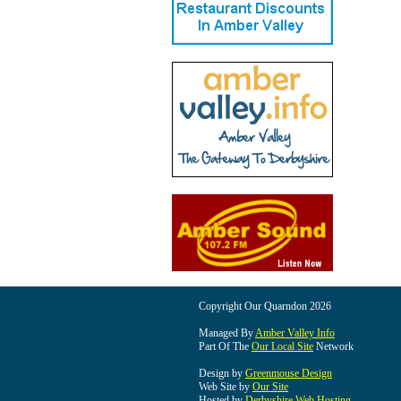
Copyright Our Quarndon 2026
Managed By
Amber Valley Info
Part Of The
Our Local Site
Network
Design by
Greenmouse Design
Web Site by
Our Site
Hosted by
Derbyshire Web Hosting