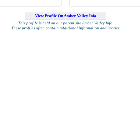
View Profile On Amber Valley Info
This profile is held on our parent site Amber Valley Info
These profiles often contain additional information and images