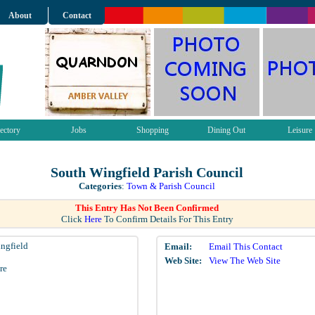
About
Contact
ectory
Jobs
Shopping
Dining Out
Leisure
South Wingfield Parish Council
Categories
:
Town & Parish Council
This Entry Has Not Been Confirmed
Click
Here
To Confirm Details For This Entry
ngfield
Email:
Email This Contact
Web Site:
View The Web Site
re