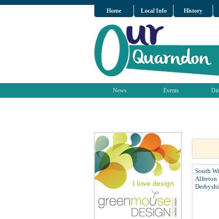
Home
Local Info
History
News
Events
Dir
South Wi
Alfreton
Derbyshi