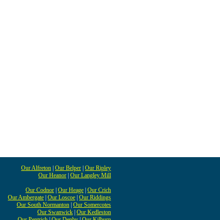
Our Alfreton
|
Our Belper
|
Our Ripley
Our Heanor
|
Our Langley Mill
Our Codnor
|
Our Heage
|
Our Crich
Our Ambergate
|
Our Loscoe
|
Our Riddings
Our South Normanton
|
Our Somercotes
Our Swanwick
|
Our Kedleston
Our Pentrich
|
Our Denby
|
Our Kilburn