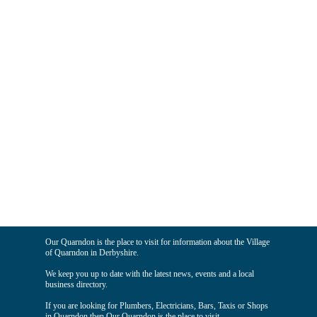
Our Quarndon is the place to visit for information about the Village
of Quarndon in Derbyshire.
We keep you up to date with the latest news, events and a local
business directory.
If you are looking for Plumbers, Electricians, Bars, Taxis or Shops
in Quarndon then Our Quarndon is the place to visit.