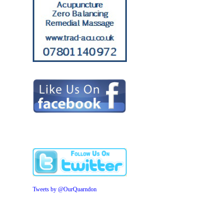
Tweets by @OurQuarndon