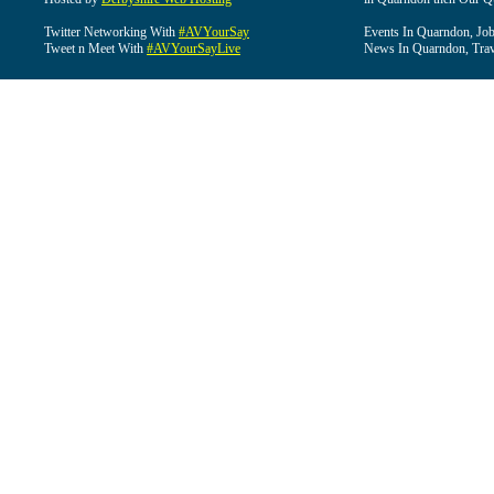
Twitter Networking With
#AVYourSay
Events In Quarndon, Job
Tweet n Meet With
#AVYourSayLive
News In Quarndon, Trav