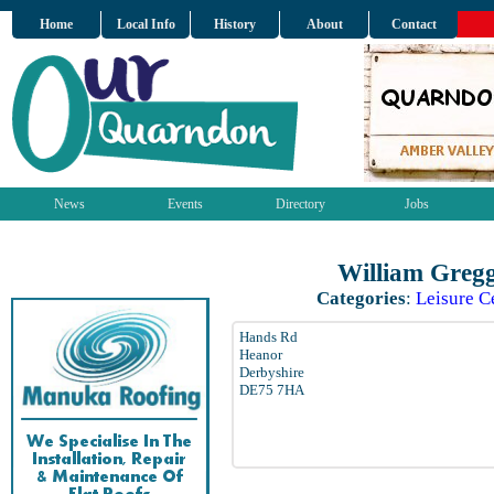
Home
Local Info
History
About
Contact
News
Events
Directory
Jobs
William Gregg
Categories
:
Leisure C
Hands Rd
Heanor
Derbyshire
DE75 7HA