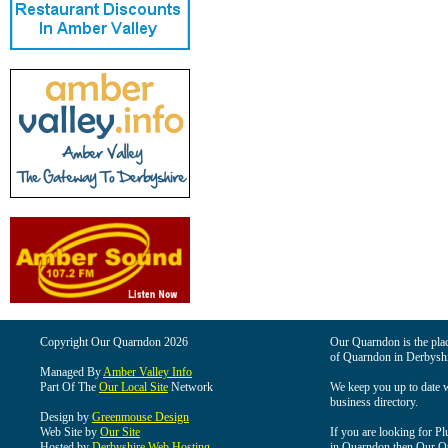
Copyright Our Quarndon 2026
Our Quarndon is the place
of Quarndon in Derbyshi
Managed By
Amber Valley Info
Part Of The
Our Local Site
Network
We keep you up to date wi
business directory.
Design by
Greenmouse Design
Web Site by
Our Site
If you are looking for Pl
Hosted by
Derbyshire Web Hosting
in Quarndon then Our Qua