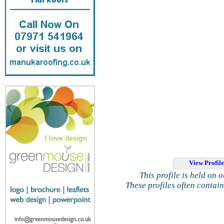
View Profil
This profile is held on 
These profiles often contai