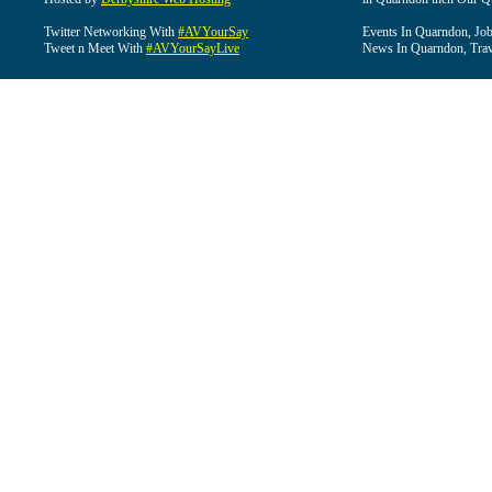
Twitter Networking With
#AVYourSay
Events In Quarndon, Job
Tweet n Meet With
#AVYourSayLive
News In Quarndon, Trav