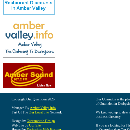
Copyright Our Quarndon 2026
Our Quarndon is the place
of Quarndon in Derbyshi
Managed By
Amber Valley Info
Part Of The
Our Local Site
Network
We keep you up to date wi
business directory.
Design by
Greenmouse Design
Web Site by
Our Site
If you are looking for Pl
Hosted by
Derbyshire Web Hosting
in Quarndon then Our Qua