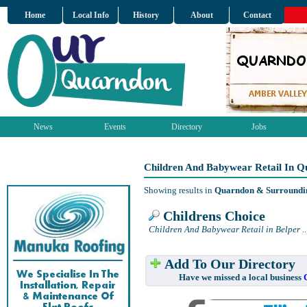
Home
Local Info
History
About
Contact
News
Events
Directory
Jobs
Children And Babywear Retail In 
Showing results in
Quarndon & Surroundi
Childrens Choice
Children And Babywear Retail in Belper
..
Add To Our Directory
Have we missed a local business