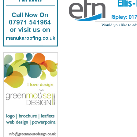
Would you like to ad